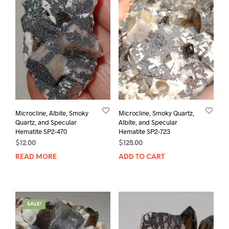
Microcline, Albite, Smoky
Microcline, Smoky Quartz,
Quartz, and Specular
Albite, and Specular
Hematite SP2-470
Hematite SP2-723
$
12.00
$
125.00
READ MORE
ADD TO CART
SALE!