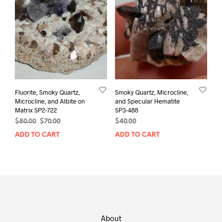
Fluorite, Smoky Quartz,
Smoky Quartz, Microcline,
Microcline, and Albite on
and Specular Hematite
Matrix SP2-722
SP3-488
Original
Current
$
80.00
$
70.00
$
40.00
price
price
ADD TO CART
ADD TO CART
was:
is:
$80.00.
$70.00.
About