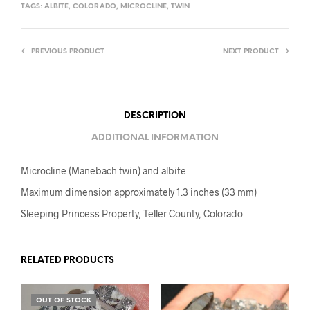
TAGS:
ALBITE
,
COLORADO
,
MICROCLINE
,
TWIN
PREVIOUS PRODUCT
NEXT PRODUCT
DESCRIPTION
ADDITIONAL INFORMATION
Microcline (Manebach twin) and albite
Maximum dimension approximately 1.3 inches (33 mm)
Sleeping Princess Property, Teller County, Colorado
RELATED PRODUCTS
OUT OF STOCK