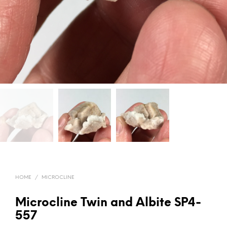
HOME
/
MICROCLINE
Microcline Twin and Albite SP4-
557