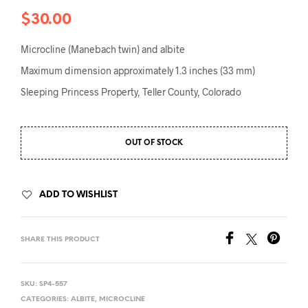
$
30.00
Microcline (Manebach twin) and albite
Maximum dimension approximately 1.3 inches (33 mm)
Sleeping Princess Property, Teller County, Colorado
OUT OF STOCK
ADD TO WISHLIST
SHARE THIS PRODUCT
SKU:
SP4-557
CATEGORIES:
ALBITE
,
MICROCLINE