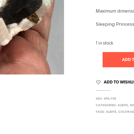
Maximum dimensio
Sleeping Princess
1 in stock
ADD 
ADD TO WISHLI
SKU:
SP4-738
CATEGORIES:
ALBITE
,
MI
TAGS:
ALBITE
,
COLORA