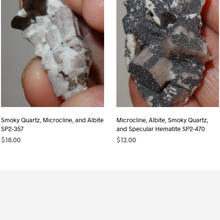
Smoky Quartz, Microcline, and Albite
Microcline, Albite, Smoky Quartz,
SP2-357
and Specular Hematite SP2-470
$
18.00
$
12.00
ADD TO CART
READ MORE