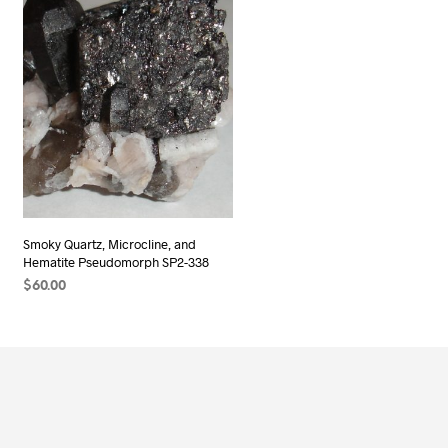
Smoky Quartz, Microcline, and
Hematite Pseudomorph SP2-338
$
60.00
ADD TO CART