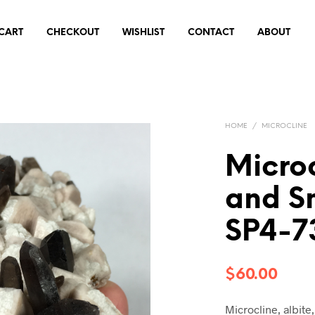
CART
CHECKOUT
WISHLIST
CONTACT
ABOUT
HOME
/
MICROCLINE
Microc
and S
SP4-7
$
60.00
Microcline, albit