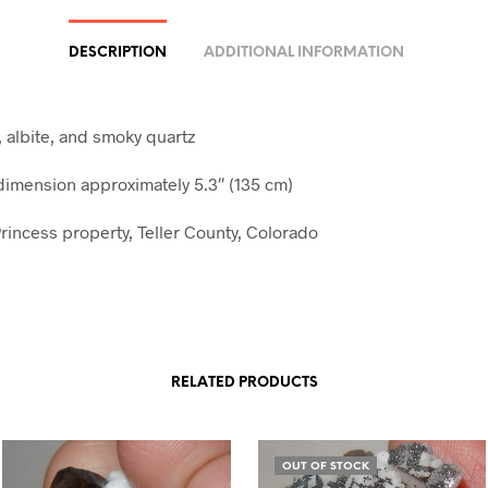
DESCRIPTION
ADDITIONAL INFORMATION
, albite, and smoky quartz
mension approximately 5.3″ (135 cm)
rincess property, Teller County, Colorado
RELATED PRODUCTS
OUT OF STOCK