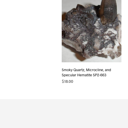
Smoky Quartz, Microcline, and
Specular Hematite SP2-663
$
18.00
READ MORE