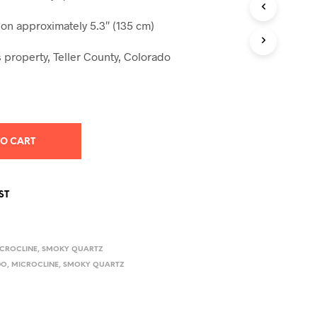
S
I
n approximately 5.3″ (135 cm)
N
T
 property, Teller County, Colorado
H
E
C
A
R
T
.
TO CART
ST
CROCLINE
,
SMOKY QUARTZ
DO
,
MICROCLINE
,
SMOKY QUARTZ