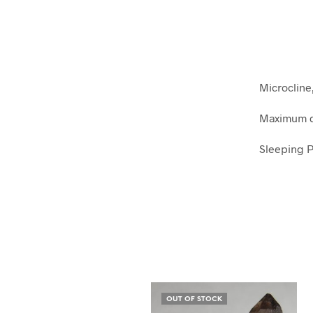
Microcline
Maximum di
Sleeping P
OUT OF STOCK