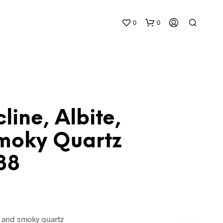
0
0
line, Albite,
moky Quartz
N
O
38
P
R
O
D
U
C
T
e, and smoky quartz