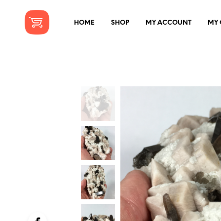
HOME
SHOP
MY ACCOUNT
MY 