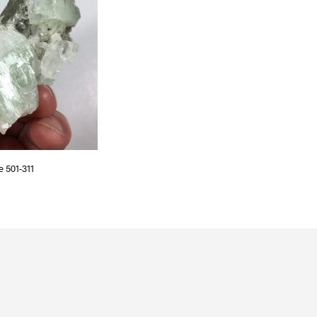
S
I
N
T
H
E
C
A
R
T
.
e 501-311
T