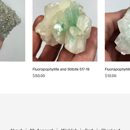
Fluorapophyllite and Stilbite 517-19
Fluorapophyllit
$
50.00
$
10.00
ADD TO CART
ADD TO CAR