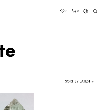
0
0
te
N
O
P
SORT BY LATEST
R
O
D
U
C
T