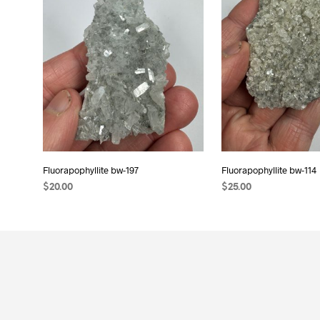
Fluorapophyllite bw-197
Fluorapophyllite bw-114
$
20.00
$
25.00
READ MORE
ADD TO CART