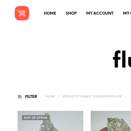
HOME
SHOP
MY ACCOUNT
MY 
f
FILTER
HOME
/
PRODUCTS TAGGED “FLUORAPOPHYLLITE”
OUT OF STOCK