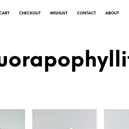
CART
CHECKOUT
WISHLIST
CONTACT
ABOUT
luorapophylli