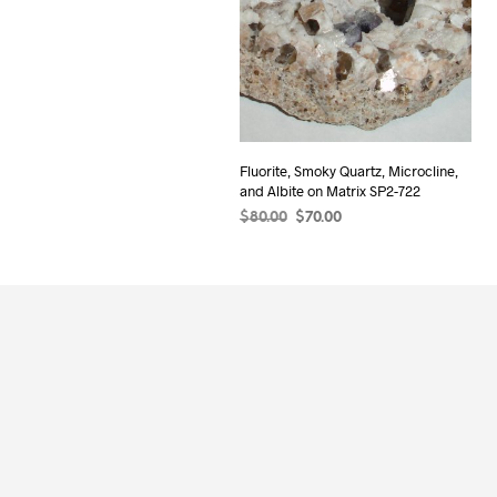
Fluorite, Smoky Quartz, Microcline,
and Albite on Matrix SP2-722
Original
Current
$
80.00
$
70.00
price
price
ADD TO CART
was:
is:
$80.00.
$70.00.