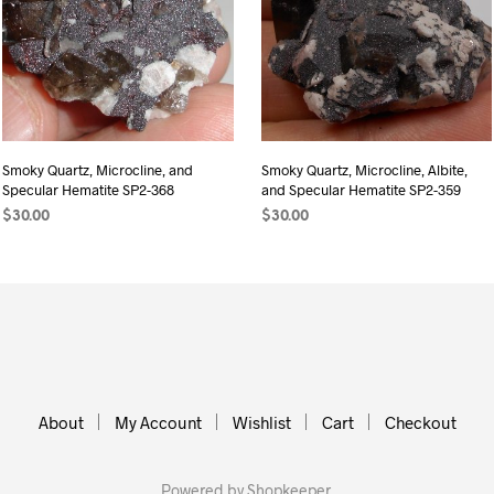
Smoky Quartz, Microcline, and
Smoky Quartz, Microcline, Albite,
Specular Hematite SP2-368
and Specular Hematite SP2-359
$
30.00
$
30.00
READ MORE
ADD TO CART
About
My Account
Wishlist
Cart
Checkout
Powered by
Shopkeeper
.