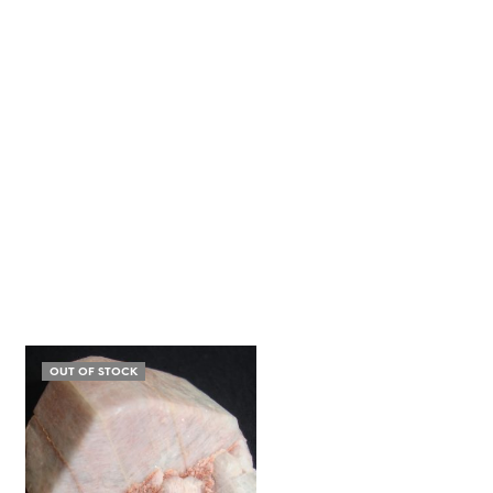
OUT OF STOCK