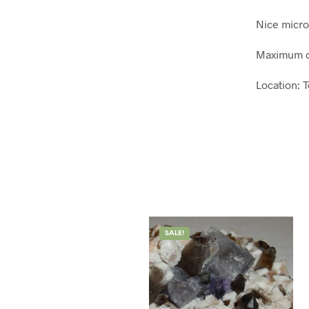
Nice microc
Maximum d
Location: 
SALE!