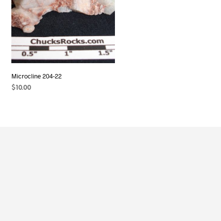
Microcline 204-22
$
10.00
READ MORE