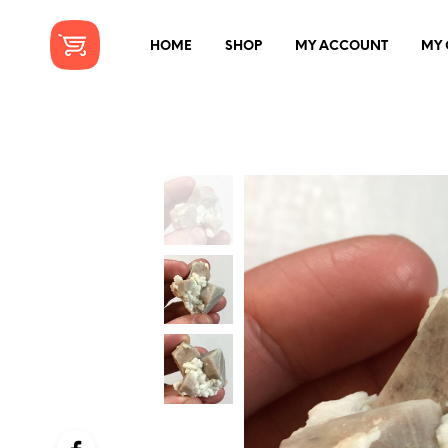
HOME
SHOP
MY ACCOUNT
MY 