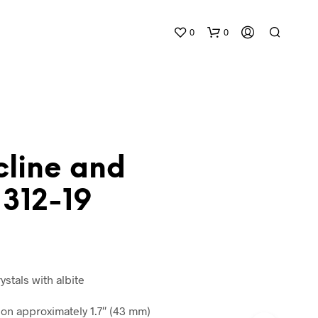
0
0
cline and
 312-19
N
O
P
R
O
D
ystals with albite
U
C
n approximately 1.7″ (43 mm)
T