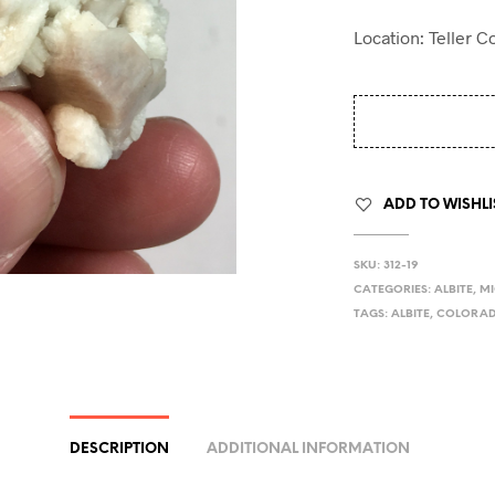
Location: Teller 
ADD TO WISHLI
SKU:
312-19
CATEGORIES:
ALBITE
,
MI
TAGS:
ALBITE
,
COLORA
DESCRIPTION
ADDITIONAL INFORMATION