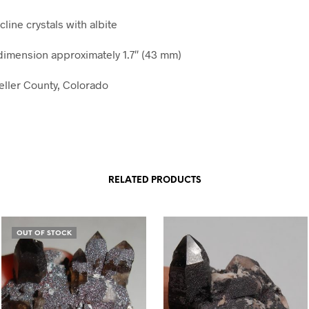
line crystals with albite
imension approximately 1.7″ (43 mm)
Teller County, Colorado
RELATED PRODUCTS
OUT OF STOCK