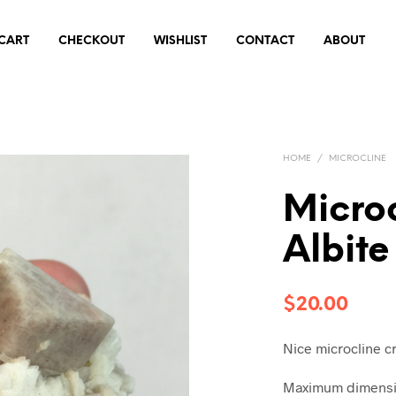
CART
CHECKOUT
WISHLIST
CONTACT
ABOUT
HOME
/
MICROCLINE
Micro
Albite
$
20.00
Nice microcline cr
Maximum dimensio