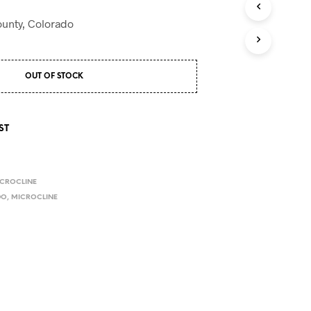
S
I
County, Colorado
N
T
H
E
OUT OF STOCK
C
A
R
T
ST
.
CROCLINE
DO
,
MICROCLINE