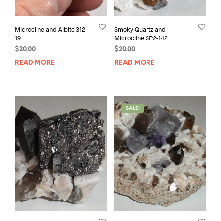
Microcline and Albite 312-
Smoky Quartz and
19
Microcline SP2-142
$
20.00
$
20.00
READ MORE
READ MORE
SALE!