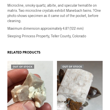
Microcline, smoky quartz, albite, and specular hematite on
matrix. Two microcline crystals exhibit Manebach twins. ?One
photo shows specimen as it came out of the pocket, before
cleaning.
Maximum dimension approximately 4.8? (122 mm)
Sleeping Princess Property, Teller County, Colorado
RELATED PRODUCTS
OUT OF STOCK
OUT OF STOCK