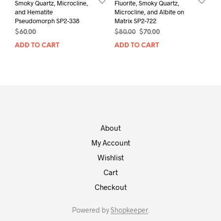
Smoky Quartz, Microcline,
Fluorite, Smoky Quartz,
and Hematite
Microcline, and Albite on
Pseudomorph SP2-338
Matrix SP2-722
Original
Current
$
60.00
$
80.00
$
70.00
price
price
ADD TO CART
ADD TO CART
was:
is:
$80.00.
$70.00.
About
My Account
Wishlist
Cart
Checkout
Powered by
Shopkeeper
.