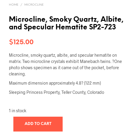
HOME
/
MICROCLINE
Microcline, Smoky Quartz, Albite,
and Specular Hematite SP2-723
$
125.00
Microcline, smoky quartz, albite, and specular hematite on
matrix. Two microcline crystals exhibit Manebach twins. ?One
photo shows specimen as it came out of the pocket, before
cleaning.
Maximum dimension approximately 4.8? (122 mm)
Sleeping Princess Property, Teller County, Colorado
1 in stock
ADD TO CART