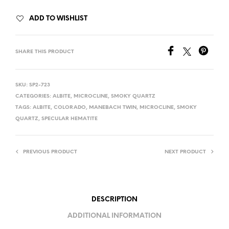
ADD TO WISHLIST
SHARE THIS PRODUCT
SKU:
SP2-723
CATEGORIES:
ALBITE
,
MICROCLINE
,
SMOKY QUARTZ
TAGS:
ALBITE
,
COLORADO
,
MANEBACH TWIN
,
MICROCLINE
,
SMOKY
QUARTZ
,
SPECULAR HEMATITE
PREVIOUS PRODUCT
NEXT PRODUCT
DESCRIPTION
ADDITIONAL INFORMATION