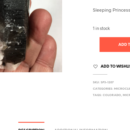
Sleeping Princess
1 in stock
ADD 
ADD TO WISHLI
SKU:
SP3-1207
CATEGORIES:
MICROCLI
TAGS:
COLORADO
,
MIC