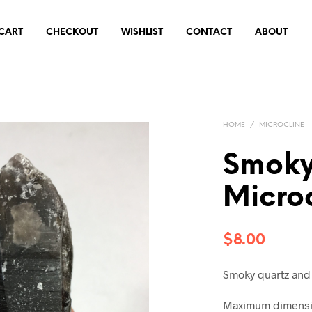
CART
CHECKOUT
WISHLIST
CONTACT
ABOUT
HOME
/
MICROCLINE
Smoky
Micro
$
8.00
Smoky quartz and
Maximum dimensio