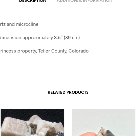
DESCRIPTION
ADDITIONAL INFORMATION
tz and microcline
imension approximately 3.5″ (89 cm)
rincess property, Teller County, Colorado
RELATED PRODUCTS