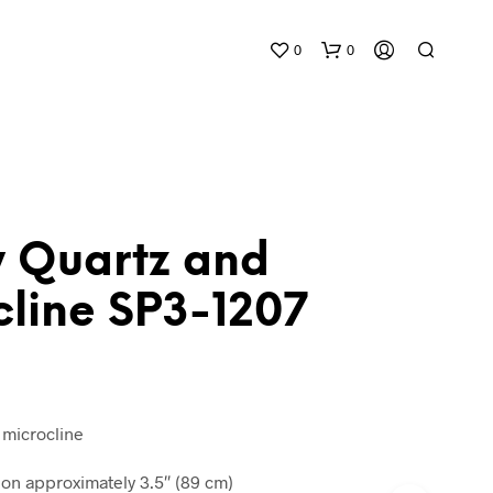
0
0
 Quartz and
cline SP3-1207
N
O
P
R
O
D
 microcline
U
C
n approximately 3.5″ (89 cm)
T