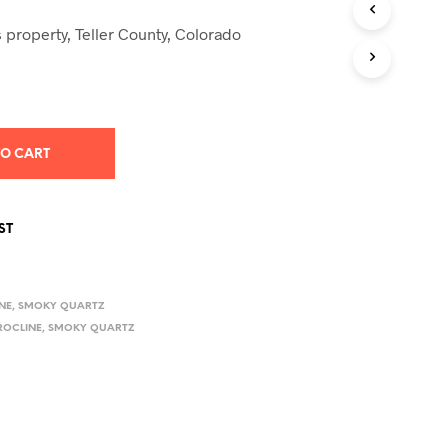
S
I
 property, Teller County, Colorado
N
T
H
E
C
A
TO CART
R
T
.
ST
NE
,
SMOKY QUARTZ
ROCLINE
,
SMOKY QUARTZ