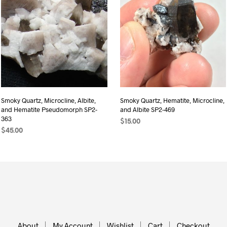
Smoky Quartz, Microcline, Albite,
Smoky Quartz, Hematite, Microcline,
and Hematite Pseudomorph SP2-
and Albite SP2-469
363
$
15.00
$
45.00
ADD TO CART
ADD TO CART
About
My Account
Wishlist
Cart
Checkout