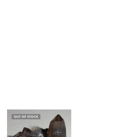
OUT OF STOCK