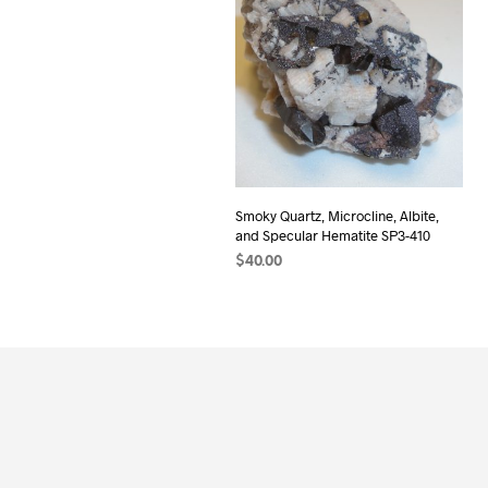
Smoky Quartz, Microcline, Albite,
and Specular Hematite SP3-410
$
40.00
ADD TO CART