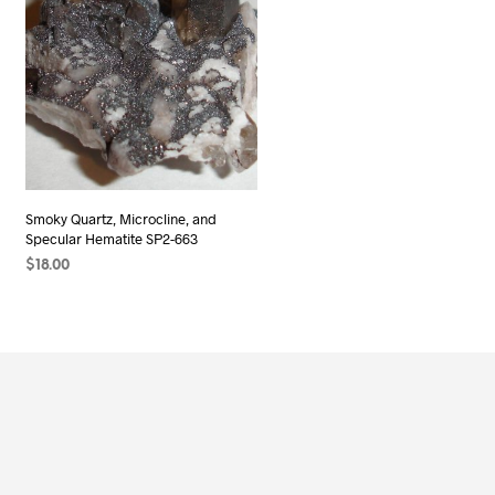
Smoky Quartz, Microcline, and
Specular Hematite SP2-663
$
18.00
READ MORE