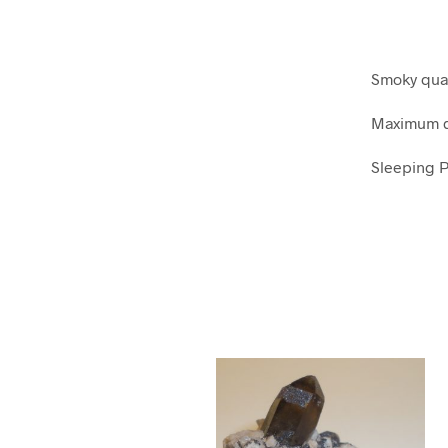
Smoky quar
Maximum d
Sleeping P