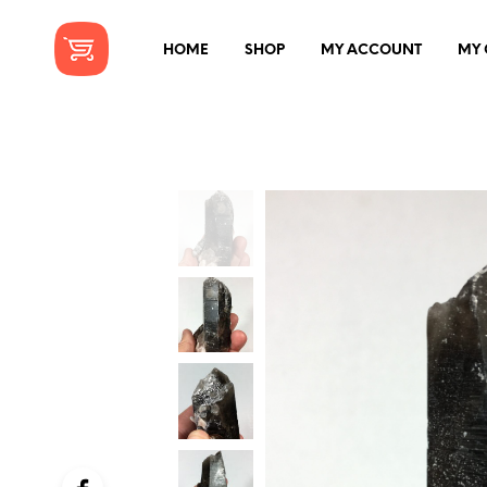
HOME
SHOP
MY ACCOUNT
MY 