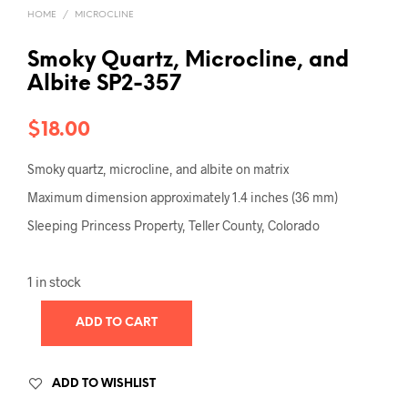
HOME
/
MICROCLINE
Smoky Quartz, Microcline, and
Albite SP2-357
$
18.00
Smoky quartz, microcline, and albite on matrix
Maximum dimension approximately 1.4 inches (36 mm)
Sleeping Princess Property, Teller County, Colorado
1 in stock
ADD TO CART
ADD TO WISHLIST