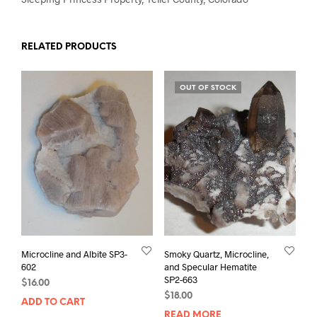
RELATED PRODUCTS
OUT OF STOCK
Microcline and Albite SP3-
Smoky Quartz, Microcline,
602
and Specular Hematite
SP2-663
$
16.00
$
18.00
ADD TO CART
READ MORE