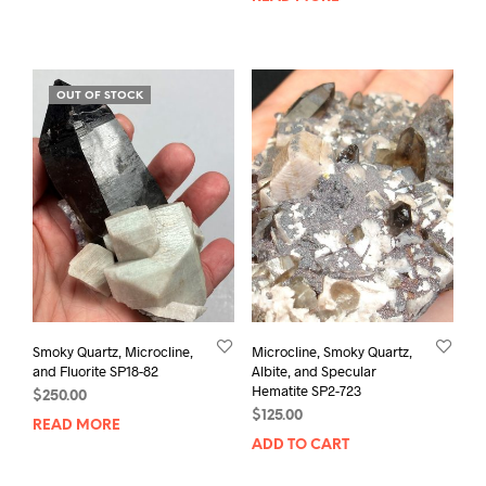
OUT OF STOCK
Smoky Quartz, Microcline,
Microcline, Smoky Quartz,
and Fluorite SP18-82
Albite, and Specular
Hematite SP2-723
$
250.00
$
125.00
READ MORE
ADD TO CART