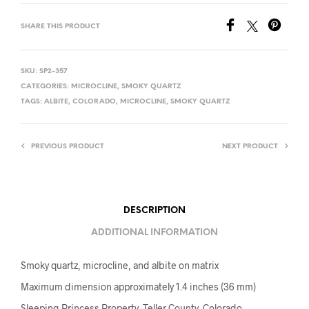
SHARE THIS PRODUCT
SKU:
SP2-357
CATEGORIES:
MICROCLINE
,
SMOKY QUARTZ
TAGS:
ALBITE
,
COLORADO
,
MICROCLINE
,
SMOKY QUARTZ
PREVIOUS PRODUCT
NEXT PRODUCT
DESCRIPTION
ADDITIONAL INFORMATION
Smoky quartz, microcline, and albite on matrix
Maximum dimension approximately 1.4 inches (36 mm)
Sleeping Princess Property, Teller County, Colorado