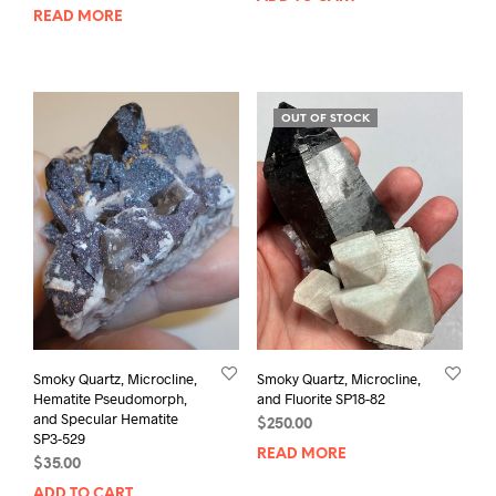
READ MORE
OUT OF STOCK
Smoky Quartz, Microcline,
Smoky Quartz, Microcline,
Hematite Pseudomorph,
and Fluorite SP18-82
and Specular Hematite
$
250.00
SP3-529
READ MORE
$
35.00
ADD TO CART