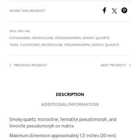
SHARE THIS PRODUCT
SKU:
SP2-142
CATEGORIES:
MICROCLINE
,
PSEUDOMORPH
,
SMOKY QUARTZ
TAGS:
COLORADO
,
MICROCLINE
,
PSEUDOMORPH
,
SMOKY QUARTZ
PREVIOUS PRODUCT
NEXT PRODUCT
DESCRIPTION
ADDITIONAL INFORMATION
Smoky quartz, microcline, hematite pseudomorph, and
limonite pseudomorph on matrix.
Maximum dimension approximately 1.2 inches (30 mm)