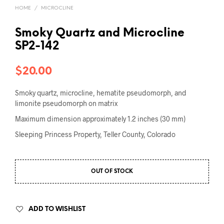
HOME
/
MICROCLINE
Smoky Quartz and Microcline
SP2-142
$
20.00
Smoky quartz, microcline, hematite pseudomorph, and
limonite pseudomorph on matrix
Maximum dimension approximately 1.2 inches (30 mm)
Sleeping Princess Property, Teller County, Colorado
OUT OF STOCK
ADD TO WISHLIST