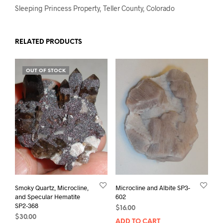
Sleeping Princess Property, Teller County, Colorado
RELATED PRODUCTS
OUT OF STOCK
Smoky Quartz, Microcline,
Microcline and Albite SP3-
and Specular Hematite
602
SP2-368
$
16.00
$
30.00
ADD TO CART