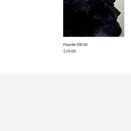
Fluorite 516-30
$
35.00
ADD TO CART