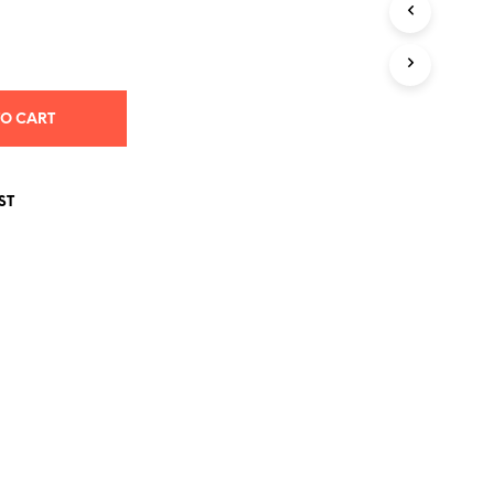
S
I
N
T
H
E
TO CART
C
A
R
T
ST
.