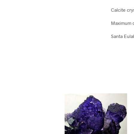
Calcite cry
Maximum d
Santa Eula