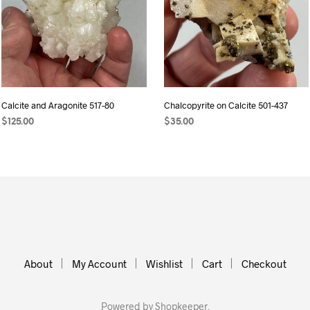
Calcite and Aragonite 517-80
Chalcopyrite on Calcite 501-437
$
125.00
$
35.00
ADD TO CART
ADD TO CART
About
My Account
Wishlist
Cart
Checkout
Powered by
Shopkeeper
.