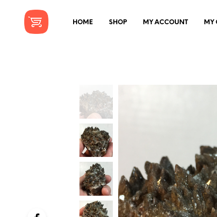
HOME
SHOP
MY ACCOUNT
MY 