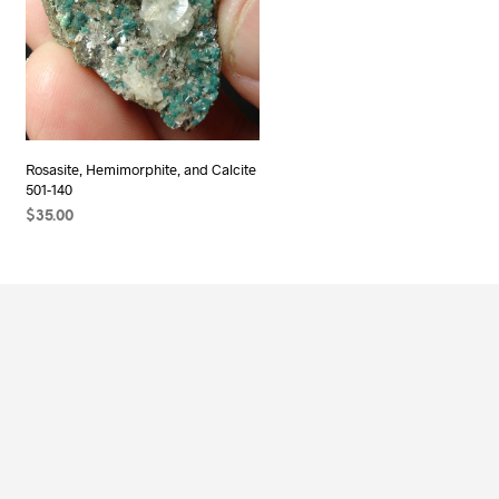
Rosasite, Hemimorphite, and Calcite
501-140
$
35.00
ADD TO CART