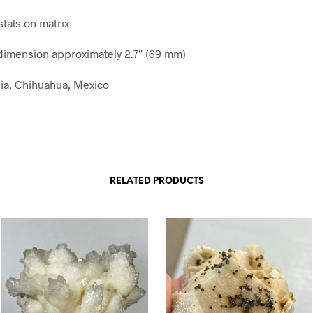
stals on matrix
imension approximately 2.7″ (69 mm)
lia, Chihuahua, Mexico
RELATED PRODUCTS