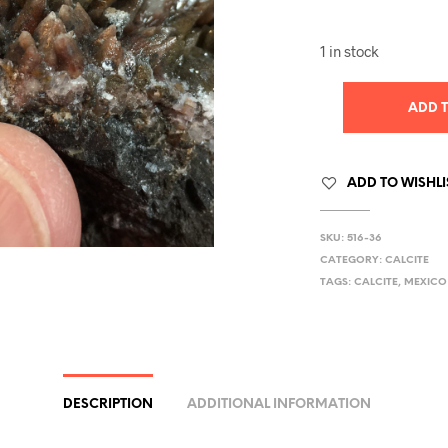
1 in stock
ADD 
ADD TO WISHLI
SKU:
516-36
CATEGORY:
CALCITE
TAGS:
CALCITE
,
MEXICO
DESCRIPTION
ADDITIONAL INFORMATION