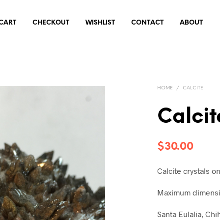
CART
CHECKOUT
WISHLIST
CONTACT
ABOUT
HOME
/
CALCITE
Calcit
$
30.00
Calcite crystals o
Maximum dimensio
Santa Eulalia, Ch