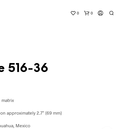
0
0
e 516-36
N
O
P
R
n matrix
O
D
n approximately 2.7″ (69 mm)
U
C
ihuahua, Mexico
T