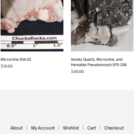
Microcline 204-22
Smoky Quartz, Microcline, and
Hematite Pseudomorph SP2-338
$
10.00
$
60.00
READ MORE
ADD TO CART
About
My Account
Wishlist
Cart
Checkout