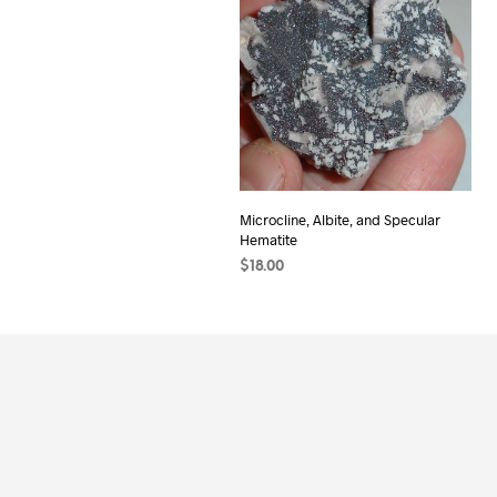
Microcline, Albite, and Specular
Hematite
$
18.00
ADD TO CART