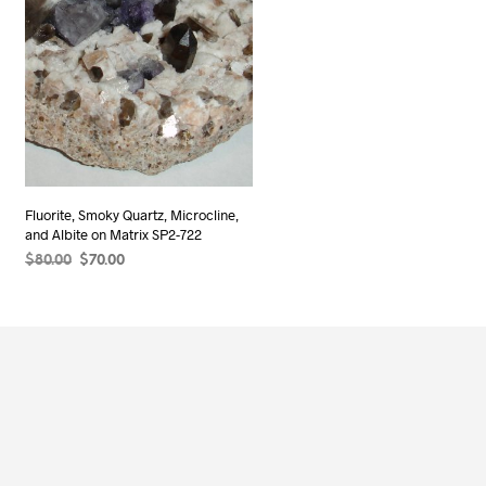
Fluorite, Smoky Quartz, Microcline,
and Albite on Matrix SP2-722
Original
Current
$
80.00
$
70.00
price
price
ADD TO CART
was:
is:
$80.00.
$70.00.