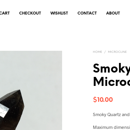
CART
CHECKOUT
WISHLIST
CONTACT
ABOUT
HOME
/
MICROCLINE
Smoky
Micro
$
10.00
Smoky Quartz and
Maximum dimensio