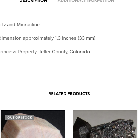
DESCRIPTION
ADDITIONAL INFORMATION
tz and Microcline
imension approximately 1.3 inches (33 mm)
rincess Property, Teller County, Colorado
RELATED PRODUCTS
OUT OF STOCK