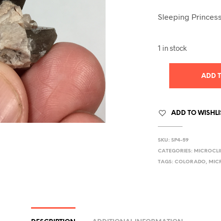
Sleeping Princess
1 in stock
ADD 
ADD TO WISHLI
SKU:
SP4-59
CATEGORIES:
MICROCLI
TAGS:
COLORADO
,
MIC