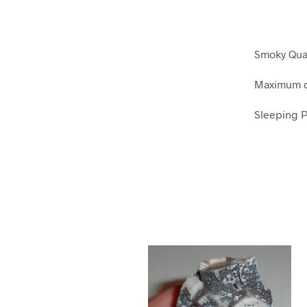
Smoky Quar
Maximum d
Sleeping P