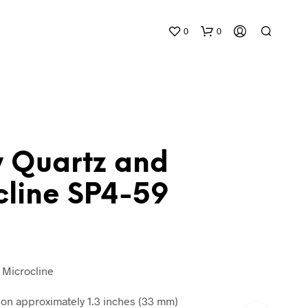
0
0
 Quartz and
cline SP4-59
N
O
P
R
O
D
 Microcline
U
C
n approximately 1.3 inches (33 mm)
T