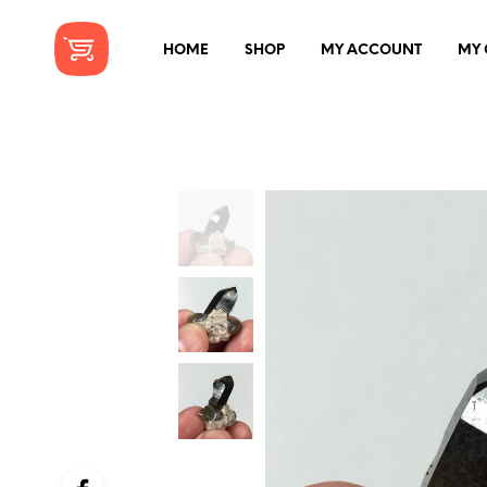
HOME
SHOP
MY ACCOUNT
MY 