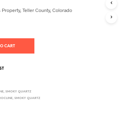
S
I
 Property, Teller County, Colorado
N
T
H
E
C
A
TO CART
R
T
.
ST
NE
,
SMOKY QUARTZ
ROCLINE
,
SMOKY QUARTZ