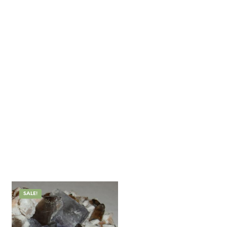
SALE!