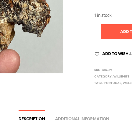
1 in stock
ADD 
ADD TO WISHLI
SKU:
515-59
CATEGORY:
WILLEMITE
TAGS:
PORTUGAL
,
WILLE
DESCRIPTION
ADDITIONAL INFORMATION