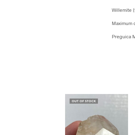
Willemite (
Maximum d
Preguica M
OUT OF STOCK