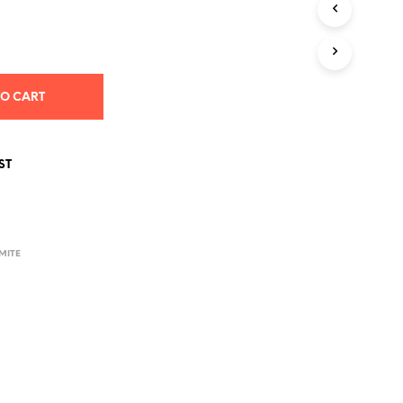
S
I
N
T
H
E
TO CART
C
A
R
T
ST
.
MITE