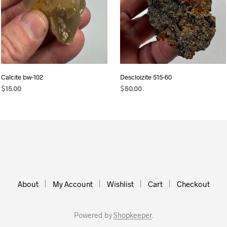
Calcite bw-102
Descloizite 515-60
$
15.00
$
50.00
ADD TO CART
ADD TO CART
About
My Account
Wishlist
Cart
Checkout
Powered by
Shopkeeper
.