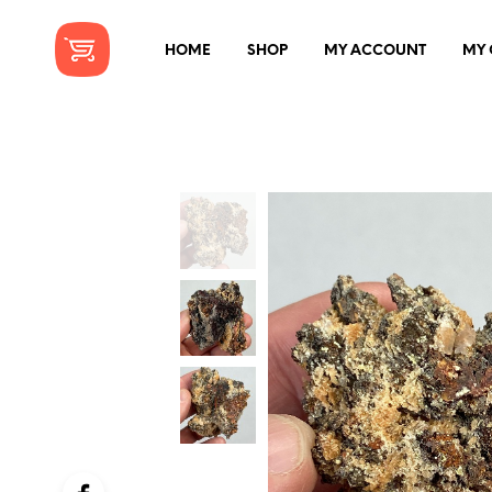
HOME
SHOP
MY ACCOUNT
MY 