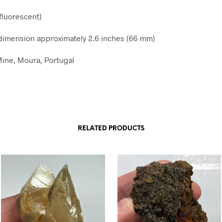
fluorescent)
imension approximately 2.6 inches (66 mm)
ine, Moura, Portugal
RELATED PRODUCTS