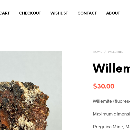
CART
CHECKOUT
WISHLIST
CONTACT
ABOUT
HOME
/
WILLEMITE
Wille
$
30.00
Willemite (fluores
Maximum dimensio
Preguica Mine, M