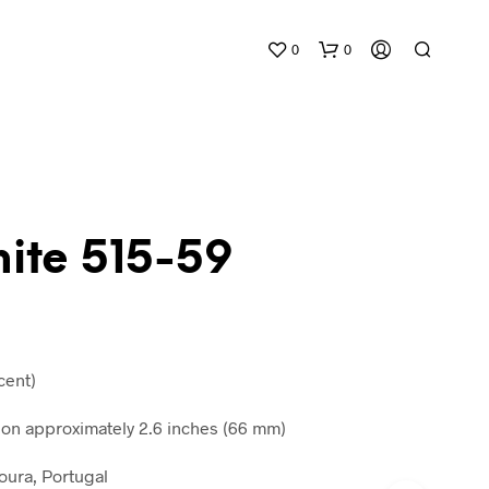
0
0
mite 515-59
N
O
P
R
cent)
O
D
n approximately 2.6 inches (66 mm)
U
C
oura, Portugal
T