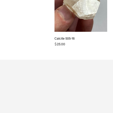
Calcite 505-16
$
25.00
READ MORE