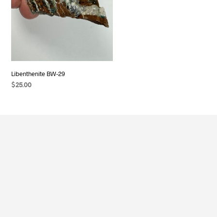
Libenthenite BW-29
$
25.00
ADD TO CART