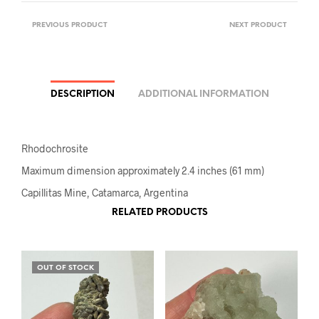
PREVIOUS PRODUCT
NEXT PRODUCT
DESCRIPTION
ADDITIONAL INFORMATION
Rhodochrosite
Maximum dimension approximately 2.4 inches (61 mm)
Capillitas Mine, Catamarca, Argentina
RELATED PRODUCTS
OUT OF STOCK