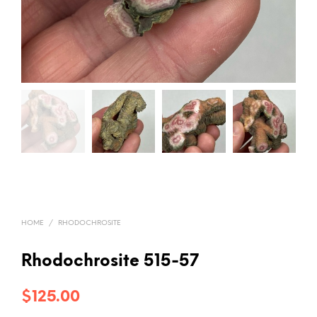
HOME
/
RHODOCHROSITE
Rhodochrosite 515-57
$
125.00