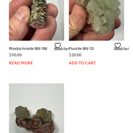
Rhodochrosite BW-186
Fluorite BW-33
Add to Wishlist
Add to Wishlist
$
90.00
$
20.00
READ MORE
ADD TO CART