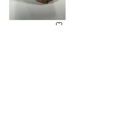
Rhodochrosite BW-185
Add to Wishlist
$
90.00
ADD TO CART
About
My Account
Wishlist
Cart
Checkout