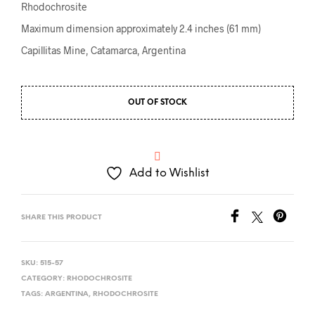
Rhodochrosite
Maximum dimension approximately 2.4 inches (61 mm)
Capillitas Mine, Catamarca, Argentina
OUT OF STOCK
Add to Wishlist
SHARE THIS PRODUCT
SKU:
515-57
CATEGORY:
RHODOCHROSITE
TAGS:
ARGENTINA
,
RHODOCHROSITE