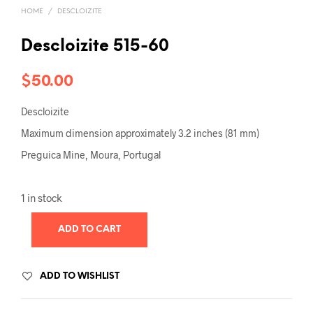
HOME
/
DESCLOIZITE
Descloizite 515-60
$
50.00
Descloizite
Maximum dimension approximately 3.2 inches (81 mm)
Preguica Mine, Moura, Portugal
1 in stock
ADD TO CART
ADD TO WISHLIST