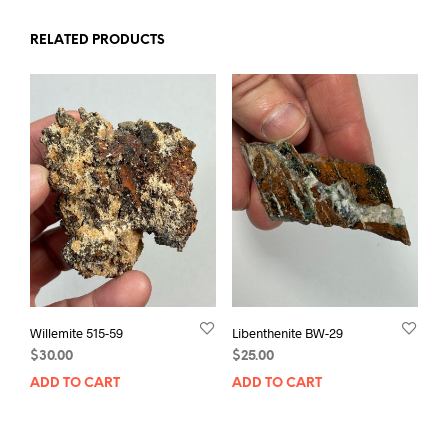
RELATED PRODUCTS
Willemite 515-59
Libenthenite BW-29
$
30.00
$
25.00
ADD TO CART
ADD TO CART