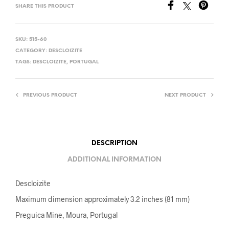
SHARE THIS PRODUCT
SKU:
515-60
CATEGORY:
DESCLOIZITE
TAGS:
DESCLOIZITE
,
PORTUGAL
PREVIOUS PRODUCT
NEXT PRODUCT
DESCRIPTION
ADDITIONAL INFORMATION
Descloizite
Maximum dimension approximately 3.2 inches (81 mm)
Preguica Mine, Moura, Portugal