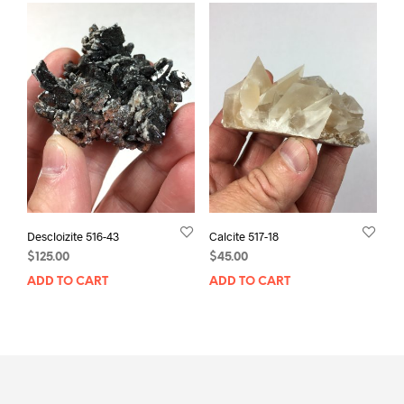
Descloizite 516-43
Calcite 517-18
$
125.00
$
45.00
ADD TO CART
ADD TO CART