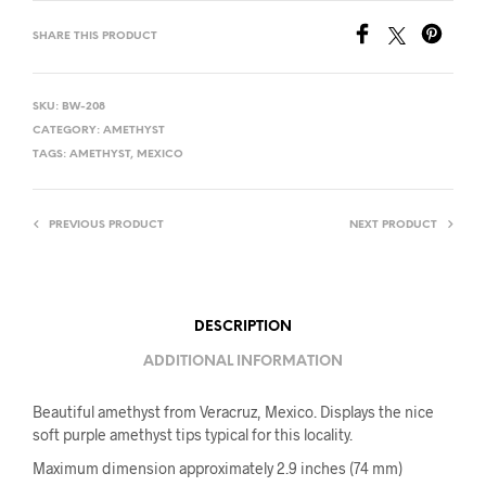
SHARE THIS PRODUCT
SKU:
BW-208
CATEGORY:
AMETHYST
TAGS:
AMETHYST
,
MEXICO
PREVIOUS PRODUCT
NEXT PRODUCT
DESCRIPTION
ADDITIONAL INFORMATION
Beautiful amethyst from Veracruz, Mexico. Displays the nice
soft purple amethyst tips typical for this locality.
Maximum dimension approximately 2.9 inches (74 mm)