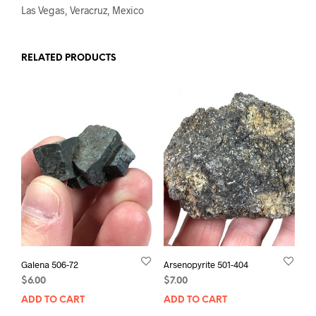
Las Vegas, Veracruz, Mexico
RELATED PRODUCTS
Galena 506-72
Arsenopyrite 501-404
$
6.00
$
7.00
ADD TO CART
ADD TO CART