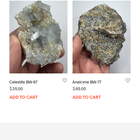
Celestite BW-67
Analcime BW-77
$
35.00
$
45.00
ADD TO CART
ADD TO CART