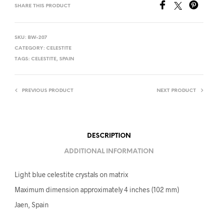
SHARE THIS PRODUCT
SKU:
BW-207
CATEGORY:
CELESTITE
TAGS:
CELESTITE
,
SPAIN
PREVIOUS PRODUCT
NEXT PRODUCT
DESCRIPTION
ADDITIONAL INFORMATION
Light blue celestite crystals on matrix
Maximum dimension approximately 4 inches (102 mm)
Jaen, Spain