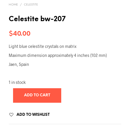
HOME
/
CELESTITE
Celestite bw-207
$
40.00
Light blue celestite crystals on matrix
Maximum dimension approximately 4 inches (102 mm)
Jaen, Spain
1 in stock
ADD TO CART
ADD TO WISHLIST