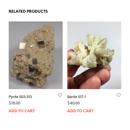
RELATED PRODUCTS
Pyrite 503-313
Barite 517-1
$
15.00
$
40.00
ADD TO CART
ADD TO CART