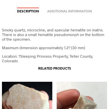
DESCRIPTION
ADDITIONAL INFORMATION
Smoky quartz, microcline, and specular hematite on matrix.
There is also a small hematite pseudomorph on the bottom
of the specimen.
Maximum dimension approximately 1.2? (30 mm)
Location: ?Sleeping Princess Property, Teller County,
Colorado
RELATED PRODUCTS