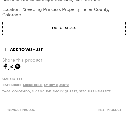
Location: ?Sleeping Princess Property, Teller County,
Colorado
OUT OF STOCK
ADD TO WISHLIST
Share this product
SKU:
SP2-663
CATEGORIES:
MICROCLINE
,
SMOKY QUARTZ
TAGS:
COLORADO
,
MICROCLINE
,
SMOKY QUARTZ
,
SPECULAR HEMATITE
PREVIOUS PRODUCT
NEXT PRODUCT