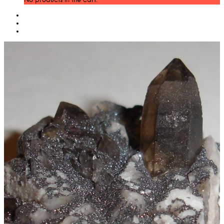
No products in the cart.