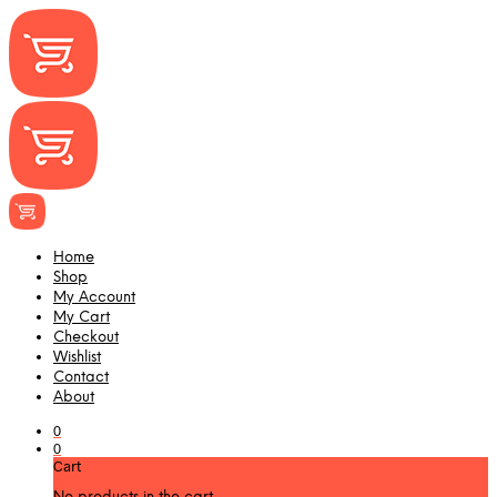
Home
Shop
My Account
My Cart
Checkout
Wishlist
Contact
About
0
0
Cart