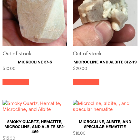
Out of stock
Out of stock
MICROCLINE 37-5
MICROCLINE AND ALBITE 312-19
$
10.00
$
20.00
Read more
Read more
SMOKY QUARTZ, HEMATITE,
MICROCLINE, ALBITE, AND
MICROCLINE, AND ALBITE SP2-
SPECULAR HEMATITE
469
$
18.00
$
15.00