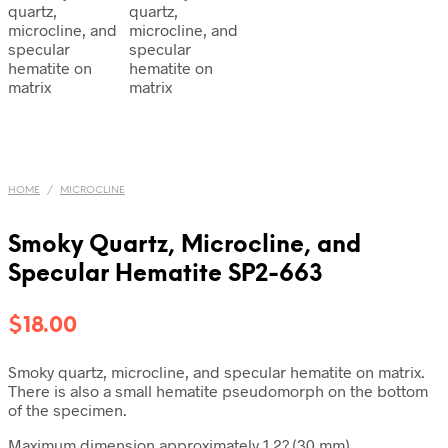
HOME
/
MICROCLINE
Smoky Quartz, Microcline, and
Specular Hematite SP2-663
$
18.00
Smoky quartz, microcline, and specular hematite on matrix.
There is also a small hematite pseudomorph on the bottom
of the specimen.
Maximum dimension approximately 1.2? (30 mm)