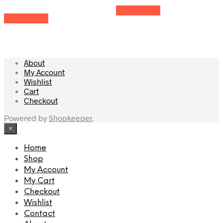
Add to cart
Add to cart
About
My Account
Wishlist
Cart
Checkout
Powered by
Shopkeeper
.
×
Home
Shop
My Account
My Cart
Checkout
Wishlist
Contact