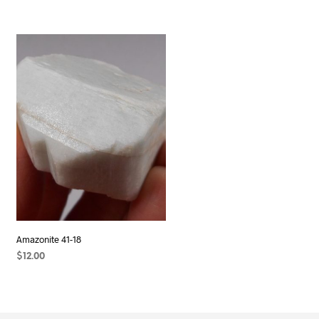
Amazonite 41-18
$
12.00
ADD TO CART