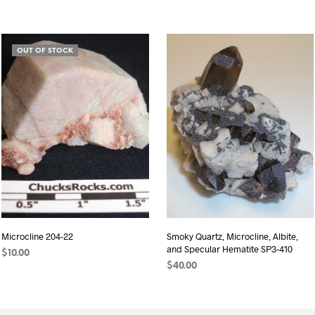
OUT OF STOCK
Microcline 204-22
Smoky Quartz, Microcline, Albite,
and Specular Hematite SP3-410
$
10.00
$
40.00
READ MORE
ADD TO CART