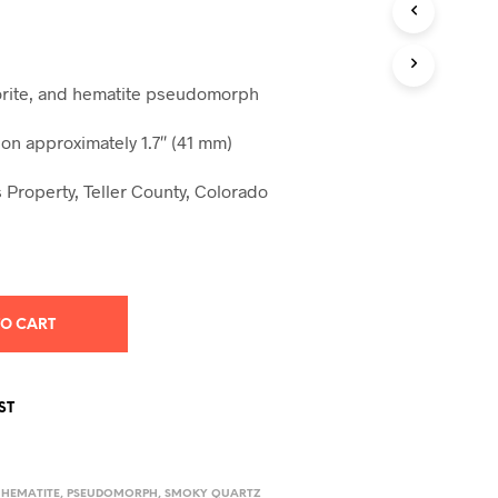
S
I
N
T
uorite, and hematite pseudomorph
H
E
C
n approximately 1.7″ (41 mm)
A
R
 Property, Teller County, Colorado
T
.
TO CART
ST
,
HEMATITE
,
PSEUDOMORPH
,
SMOKY QUARTZ