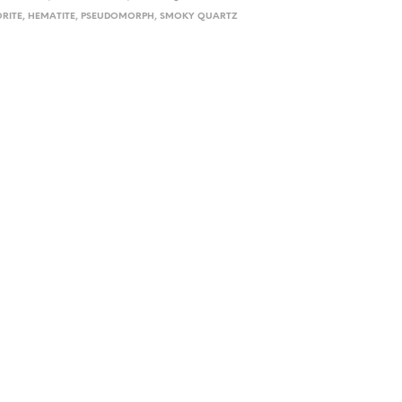
ORITE
,
HEMATITE
,
PSEUDOMORPH
,
SMOKY QUARTZ