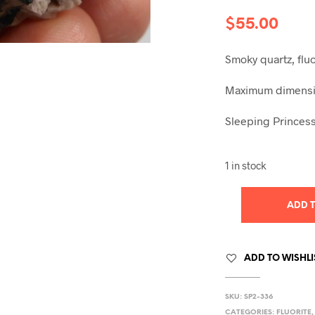
$
55.00
Smoky quartz, fl
Maximum dimensio
Sleeping Princess
1 in stock
ADD 
ADD TO WISHLI
SKU:
SP2-336
CATEGORIES:
FLUORITE