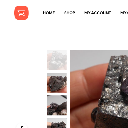
HOME
SHOP
MY ACCOUNT
MY 