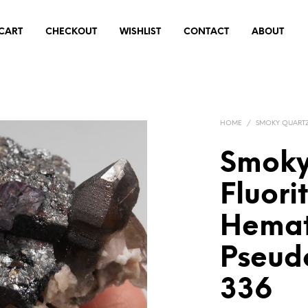
CART
CHECKOUT
WISHLIST
CONTACT
ABOUT
HOME
/
SMOKY QUART
Smoky
Fluori
Hemat
Pseud
336