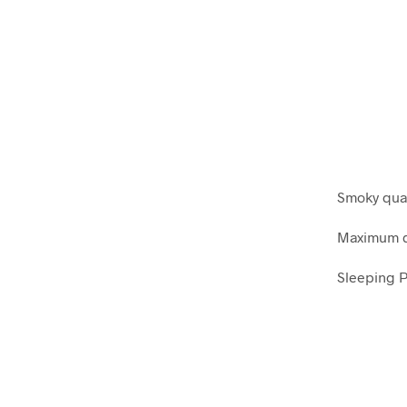
Smoky quar
Maximum di
Sleeping P