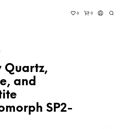
0
0
Z
 Quartz,
te, and
N
O
ite
P
R
O
omorph SP2-
D
U
C
T