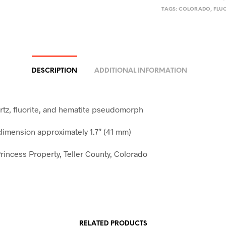
TAGS:
COLORADO
,
FLU
DESCRIPTION
ADDITIONAL INFORMATION
tz, fluorite, and hematite pseudomorph
mension approximately 1.7″ (41 mm)
rincess Property, Teller County, Colorado
RELATED PRODUCTS