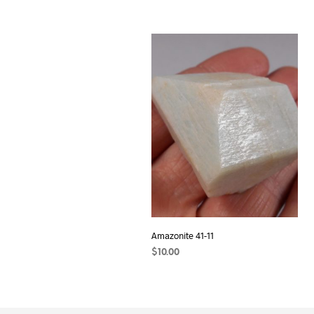
Amazonite 41-11
$
10.00
ADD TO CART