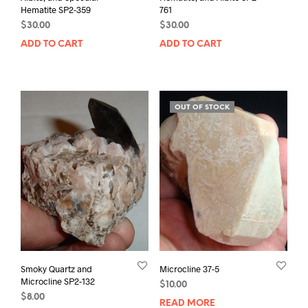
Hematite SP2-359
761
$
30.00
$
30.00
ADD TO CART
ADD TO CART
OUT OF STOCK
Smoky Quartz and
Microcline 37-5
Microcline SP2-132
$
10.00
$
8.00
READ MORE