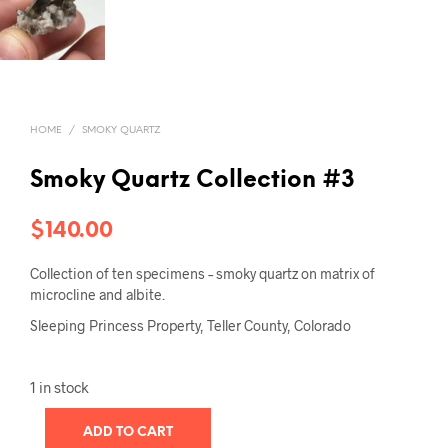
HOME
/
SMOKY QUARTZ
Smoky Quartz Collection #3
$
140.00
Collection of ten specimens – smoky quartz on matrix of
microcline and albite.
Sleeping Princess Property, Teller County, Colorado
1 in stock
ADD TO CART