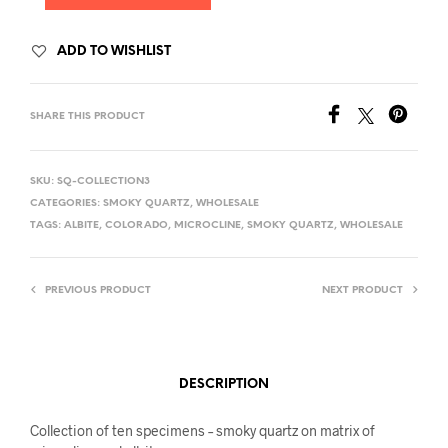
ADD TO WISHLIST
SHARE THIS PRODUCT
SKU:
SQ-COLLECTION3
CATEGORIES:
SMOKY QUARTZ
,
WHOLESALE
TAGS:
ALBITE
,
COLORADO
,
MICROCLINE
,
SMOKY QUARTZ
,
WHOLESALE
PREVIOUS PRODUCT
NEXT PRODUCT
DESCRIPTION
Collection of ten specimens – smoky quartz on matrix of