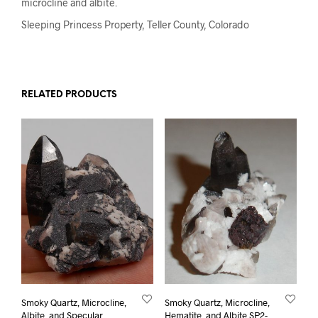
microcline and albite.
Sleeping Princess Property, Teller County, Colorado
RELATED PRODUCTS
Smoky Quartz, Microcline,
Smoky Quartz, Microcline,
Albite, and Specular
Hematite, and Albite SP2-