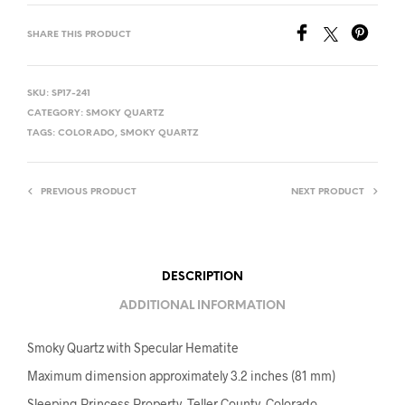
SHARE THIS PRODUCT
SKU:
SP17-241
CATEGORY:
SMOKY QUARTZ
TAGS:
COLORADO
,
SMOKY QUARTZ
PREVIOUS PRODUCT
NEXT PRODUCT
DESCRIPTION
ADDITIONAL INFORMATION
Smoky Quartz with Specular Hematite
Maximum dimension approximately 3.2 inches (81 mm)
Sleeping Princess Property, Teller County, Colorado