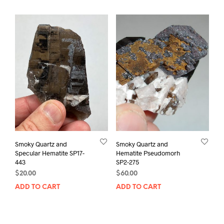
Smoky Quartz and
Smoky Quartz and
Specular Hematite SP17-
Hematite Pseudomorh
443
SP2-275
$
20.00
$
60.00
ADD TO CART
ADD TO CART