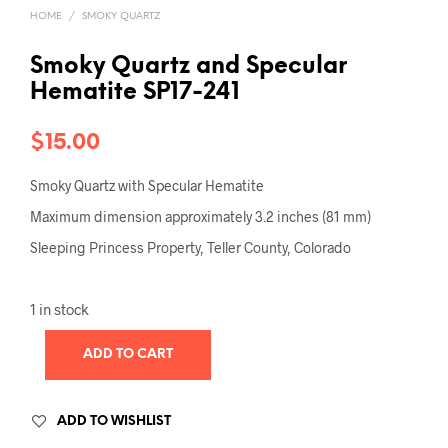
HOME
/
SMOKY QUARTZ
Smoky Quartz and Specular
Hematite SP17-241
$
15.00
Smoky Quartz with Specular Hematite
Maximum dimension approximately 3.2 inches (81 mm)
Sleeping Princess Property, Teller County, Colorado
1 in stock
ADD TO CART
ADD TO WISHLIST