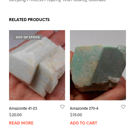
RELATED PRODUCTS
OUT OF STOCK
Amazonite 41-23
Amazonite 270-4
$
20.00
$
15.00
READ MORE
ADD TO CART