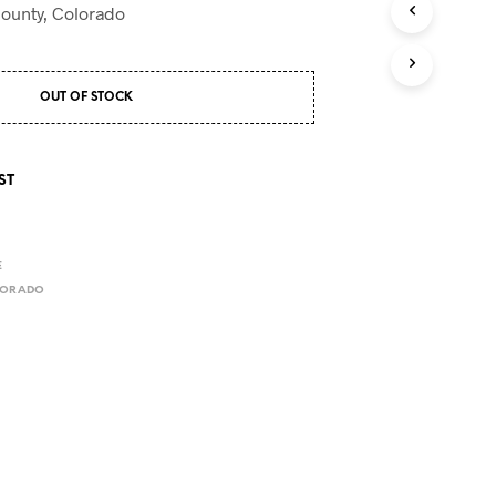
S
County, Colorado
I
N
T
H
OUT OF STOCK
E
C
A
R
ST
T
.
E
LORADO