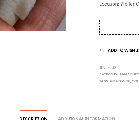
Location: ?Teller 
ADD TO WISHLI
SKU:
41-23
CATEGORY:
AMAZONIT
TAGS:
AMAZONITE
,
CO
DESCRIPTION
ADDITIONAL INFORMATION