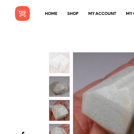
HOME
SHOP
MY ACCOUNT
MY 