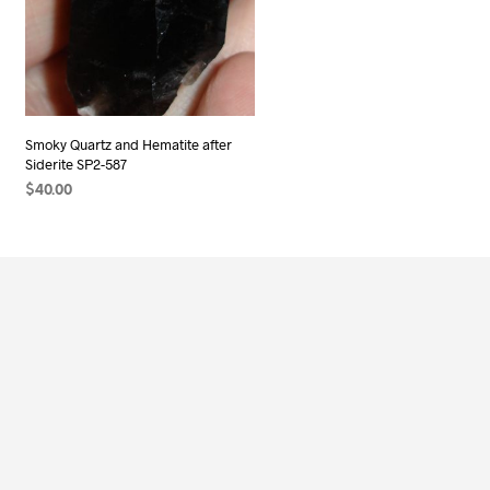
Smoky Quartz and Hematite after
Siderite SP2-587
$
40.00
ADD TO CART