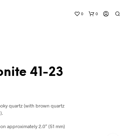
0
0
nite 41-23
N
O
P
R
oky quartz (with brown quartz
O
).
D
U
n approximately 2.0″ (51 mm)
C
T