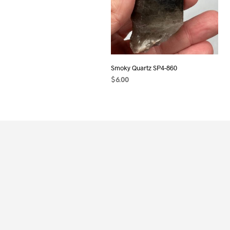
Smoky Quartz SP4-860
$
6.00
ADD TO CART