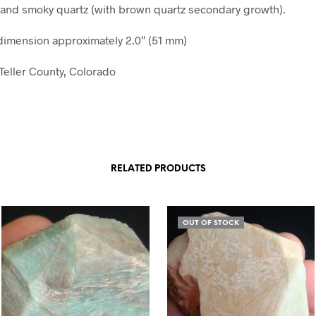
and smoky quartz (with brown quartz secondary growth).
imension approximately 2.0″ (51 mm)
?Teller County, Colorado
RELATED PRODUCTS
OUT OF STOCK