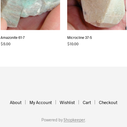
Amazonite 61-7
Microcline 37-5
$
5.00
$
10.00
ADD TO CART
READ MORE
About
My Account
Wishlist
Cart
Checkout
Powered by
Shopkeeper
.