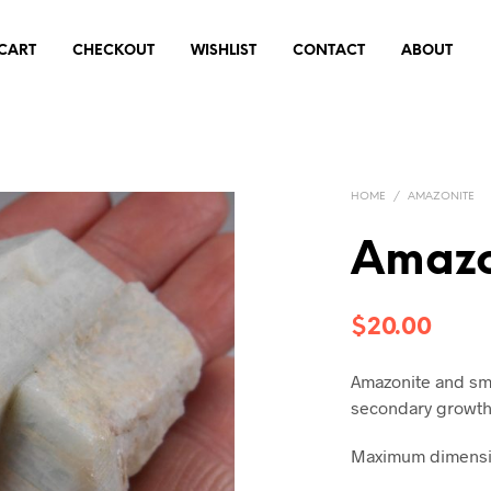
CART
CHECKOUT
WISHLIST
CONTACT
ABOUT
HOME
/
AMAZONITE
Amazo
$
20.00
Amazonite and sm
secondary growth
Maximum dimensio