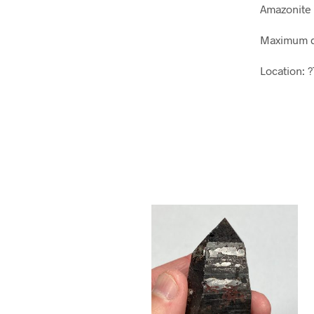
Amazonite 
Maximum d
Location: 