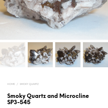
HOME
/
SMOKY QUARTZ
Smoky Quartz and Microcline
SP3-545