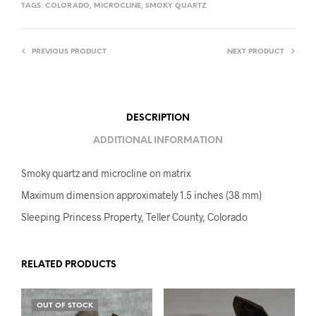
TAGS:
COLORADO
,
MICROCLINE
,
SMOKY QUARTZ
PREVIOUS PRODUCT
NEXT PRODUCT
DESCRIPTION
ADDITIONAL INFORMATION
Smoky quartz and microcline on matrix
Maximum dimension approximately 1.5 inches (38 mm)
Sleeping Princess Property, Teller County, Colorado
RELATED PRODUCTS
OUT OF STOCK