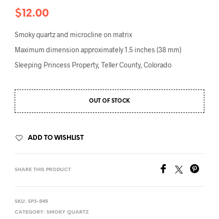
$
12.00
Smoky quartz and microcline on matrix
Maximum dimension approximately 1.5 inches (38 mm)
Sleeping Princess Property, Teller County, Colorado
OUT OF STOCK
ADD TO WISHLIST
SHARE THIS PRODUCT
SKU:
SP3-545
CATEGORY:
SMOKY QUARTZ