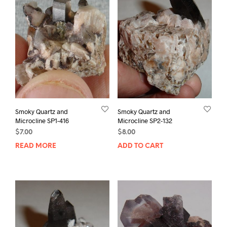
Smoky Quartz and
Smoky Quartz and
Microcline SP1-416
Microcline SP2-132
$
7.00
$
8.00
READ MORE
ADD TO CART