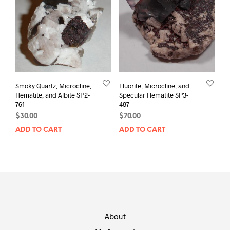
Smoky Quartz, Microcline,
Fluorite, Microcline, and
Hematite, and Albite SP2-
Specular Hematite SP3-
761
487
$
30.00
$
70.00
ADD TO CART
ADD TO CART
About