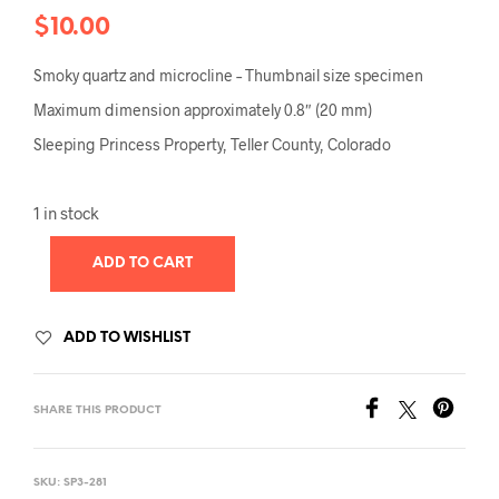
$
10.00
Smoky quartz and microcline – Thumbnail size specimen
Maximum dimension approximately 0.8″ (20 mm)
Sleeping Princess Property, Teller County, Colorado
1 in stock
ADD TO CART
ADD TO WISHLIST
SHARE THIS PRODUCT
SKU:
SP3-281