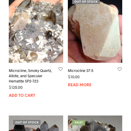
OUT OF STOCK
Microcline, Smoky Quartz,
Microcline 37-5
Albite, and Specular
$
10.00
Hematite SP2-723
READ MORE
$
125.00
ADD TO CART
OUT OF STOCK
SALE!