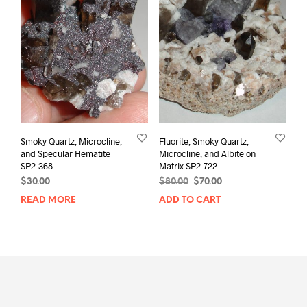
Smoky Quartz, Microcline,
Fluorite, Smoky Quartz,
and Specular Hematite
Microcline, and Albite on
SP2-368
Matrix SP2-722
Original
Current
$
30.00
$
80.00
$
70.00
price
price
READ MORE
ADD TO CART
was:
is:
$80.00.
$70.00.