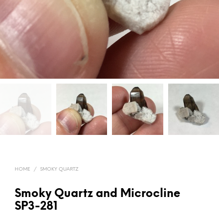
HOME
/
SMOKY QUARTZ
Smoky Quartz and Microcline
SP3-281