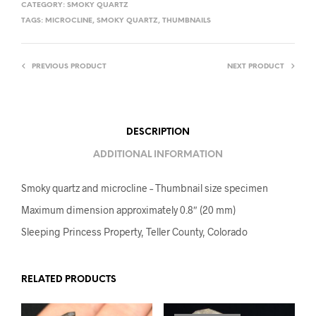
CATEGORY:
SMOKY QUARTZ
TAGS:
MICROCLINE
,
SMOKY QUARTZ
,
THUMBNAILS
PREVIOUS PRODUCT
NEXT PRODUCT
DESCRIPTION
ADDITIONAL INFORMATION
Smoky quartz and microcline – Thumbnail size specimen
Maximum dimension approximately 0.8″ (20 mm)
Sleeping Princess Property, Teller County, Colorado
RELATED PRODUCTS