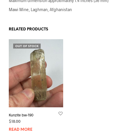
Maximum dimension approximately 1.4 inches (36 mm)
Mawi Mine, Laghman, Afghanistan
RELATED PRODUCTS
OUT OF STOCK
Kunzite bw-190
$
18.00
READ MORE