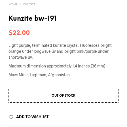
HOME
/
KUNZITE
Kunzite bw-191
$
22.00
Light purple, terminated kunzite crystal. Fluoresces bright
orange under longwave uv and bright pink/purple under
shortwave uv.
Maximum dimension approximately 1.4 inches (36 mm)
Mawi Mine, Laghman, Afghanistan
OUT OF STOCK
ADD TO WISHLIST