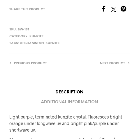
SHARE THIS PRODUCT
SKU:
BW-191
CATEGORY:
KUNZITE
TAGS:
AFGHANISTAN
,
KUNZITE
PREVIOUS PRODUCT
NEXT PRODUCT
DESCRIPTION
ADDITIONAL INFORMATION
Light purple, terminated kunzite crystal. Fluoresces bright
orange under longwave uv and bright pink/purple under
shortwave uv.