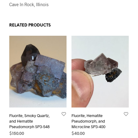
Cave In Rock, Illinois
RELATED PRODUCTS
Fluorite, Smoky Quartz,
Fluorite, Hematite
and Hematite
Pseudomorph, and
Pseudomorph SP3-548
Microcline SP3-400
$
150.00
$
40.00