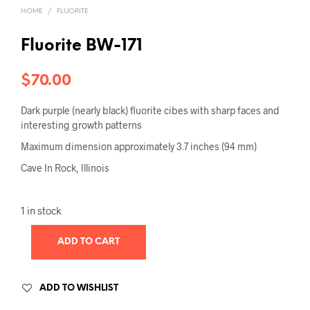
HOME
/
FLUORITE
Fluorite BW-171
$
70.00
Dark purple (nearly black) fluorite cibes with sharp faces and
interesting growth patterns
Maximum dimension approximately 3.7 inches (94 mm)
Cave In Rock, Illinois
1 in stock
ADD TO CART
ADD TO WISHLIST