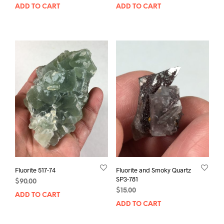
ADD TO CART
ADD TO CART
Fluorite 517-74
Fluorite and Smoky Quartz
SP3-781
$
90.00
$
15.00
ADD TO CART
ADD TO CART