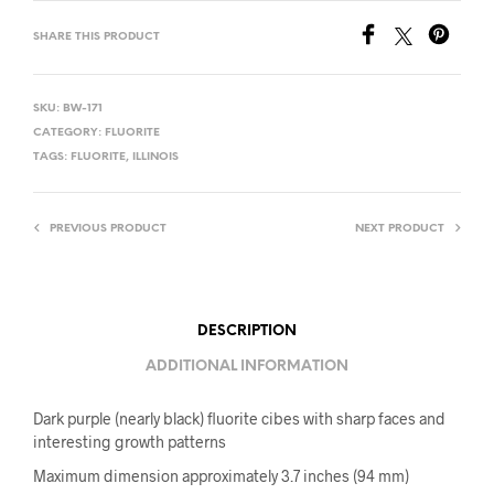
SHARE THIS PRODUCT
SKU:
BW-171
CATEGORY:
FLUORITE
TAGS:
FLUORITE
,
ILLINOIS
PREVIOUS PRODUCT
NEXT PRODUCT
DESCRIPTION
ADDITIONAL INFORMATION
Dark purple (nearly black) fluorite cibes with sharp faces and
interesting growth patterns
Maximum dimension approximately 3.7 inches (94 mm)