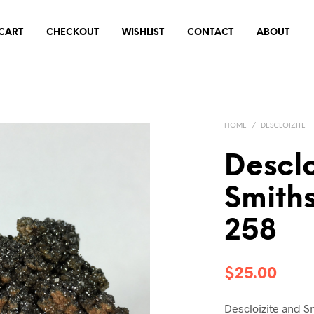
CART
CHECKOUT
WISHLIST
CONTACT
ABOUT
HOME
/
DESCLOIZITE
Desclo
Smith
258
$
25.00
Descloizite and S