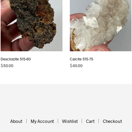
Descloizite 515-60
Calcite 515-75
$
50.00
$
40.00
ADD TO CART
ADD TO CART
About
My Account
Wishlist
Cart
Checkout