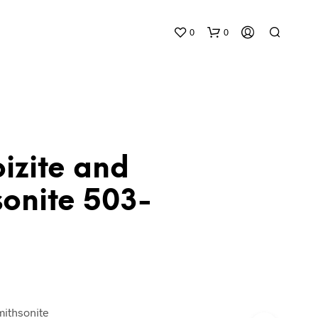
0
0
izite and
sonite 503-
N
O
P
R
O
D
U
C
T
mithsonite