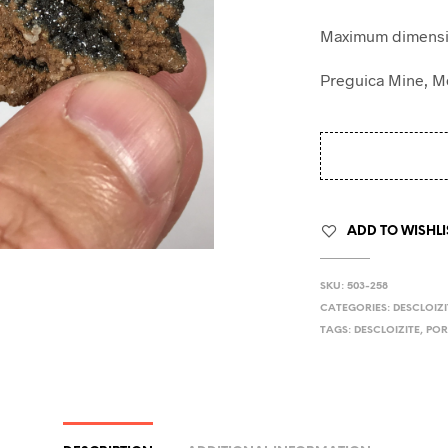
Maximum dimensio
Preguica Mine, M
ADD TO WISHLI
SKU:
503-258
CATEGORIES:
DESCLOIZI
TAGS:
DESCLOIZITE
,
POR