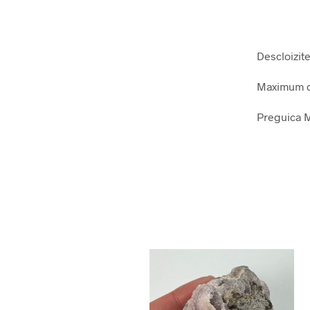
Descloizit
Maximum d
Preguica M