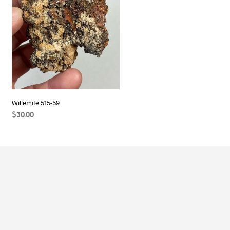
Willemite 515-59
$
30.00
ADD TO CART