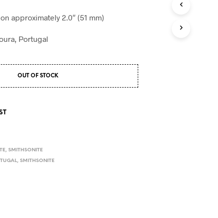
S
I
n approximately 2.0″ (51 mm)
N
T
oura, Portugal
H
E
C
A
OUT OF STOCK
R
T
.
ST
TE
,
SMITHSONITE
TUGAL
,
SMITHSONITE