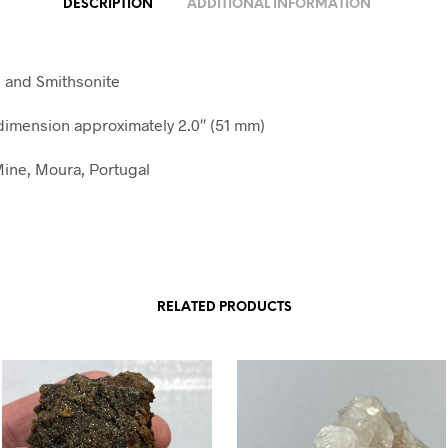
DESCRIPTION
ADDITIONAL INFORMATION
e and Smithsonite
imension approximately 2.0″ (51 mm)
ine, Moura, Portugal
RELATED PRODUCTS