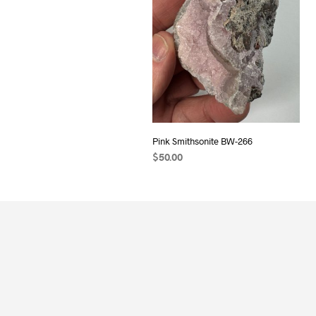
Pink Smithsonite BW-266
$
50.00
ADD TO CART