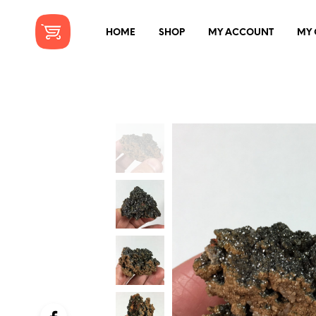
HOME
SHOP
MY ACCOUNT
MY 