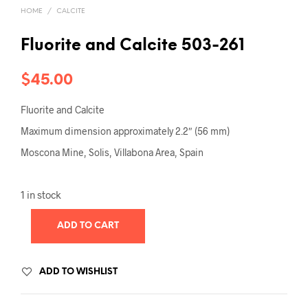
HOME
/
CALCITE
Fluorite and Calcite 503-261
$
45.00
Fluorite and Calcite
Maximum dimension approximately 2.2″ (56 mm)
Moscona Mine, Solis, Villabona Area, Spain
1 in stock
ADD TO CART
ADD TO WISHLIST