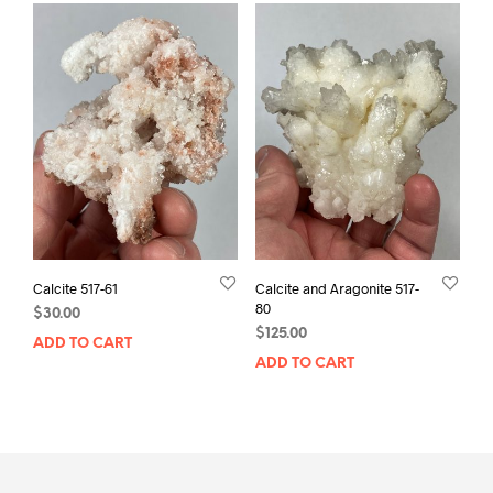
Calcite 517-61
Calcite and Aragonite 517-
80
$
30.00
$
125.00
ADD TO CART
ADD TO CART