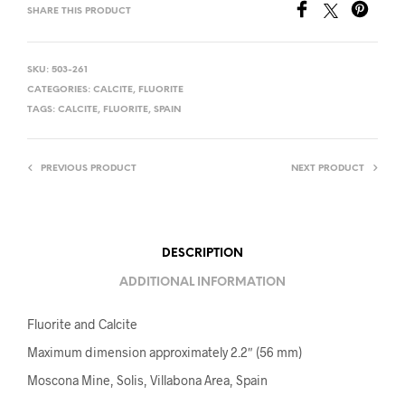
SHARE THIS PRODUCT
SKU:
503-261
CATEGORIES:
CALCITE
,
FLUORITE
TAGS:
CALCITE
,
FLUORITE
,
SPAIN
PREVIOUS PRODUCT
NEXT PRODUCT
DESCRIPTION
ADDITIONAL INFORMATION
Fluorite and Calcite
Maximum dimension approximately 2.2″ (56 mm)
Moscona Mine, Solis, Villabona Area, Spain