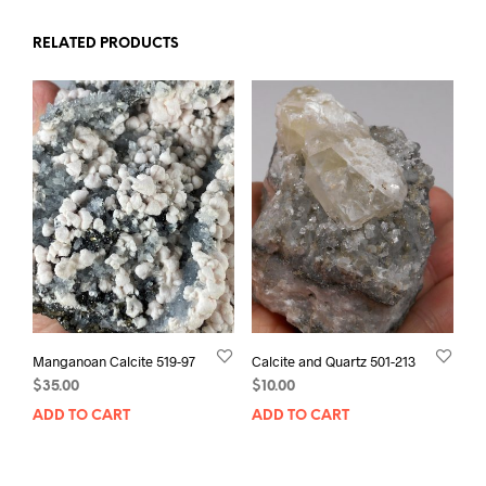
RELATED PRODUCTS
Manganoan Calcite 519-97
Calcite and Quartz 501-213
$
35.00
$
10.00
ADD TO CART
ADD TO CART