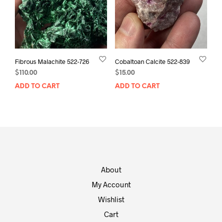
Fibrous Malachite 522-726
Cobaltoan Calcite 522-839
$
110.00
$
15.00
ADD TO CART
ADD TO CART
About
My Account
Wishlist
Cart