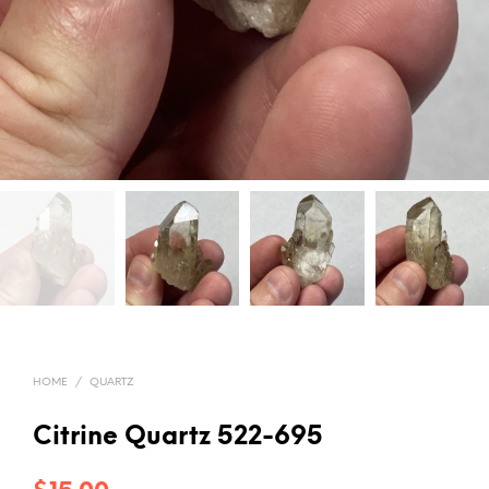
HOME
/
QUARTZ
Citrine Quartz 522-695