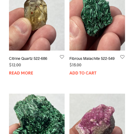
Citrine Quartz 522-686
Fibrous Malachite 522-549
$
12.00
$
15.00
READ MORE
ADD TO CART