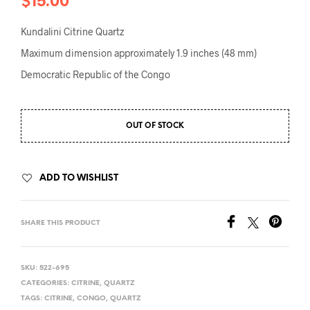
$
15.00
Kundalini Citrine Quartz
Maximum dimension approximately 1.9 inches (48 mm)
Democratic Republic of the Congo
OUT OF STOCK
ADD TO WISHLIST
SHARE THIS PRODUCT
SKU:
522-695
CATEGORIES:
CITRINE
,
QUARTZ
TAGS:
CITRINE
,
CONGO
,
QUARTZ