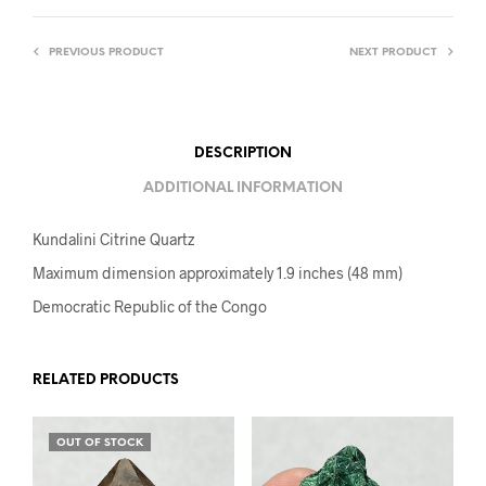
PREVIOUS PRODUCT
NEXT PRODUCT
DESCRIPTION
ADDITIONAL INFORMATION
Kundalini Citrine Quartz
Maximum dimension approximately 1.9 inches (48 mm)
Democratic Republic of the Congo
RELATED PRODUCTS
OUT OF STOCK