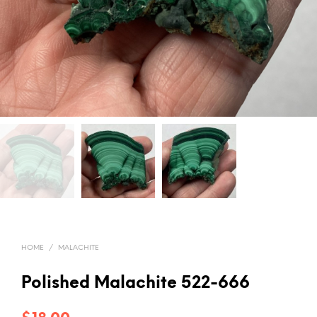
HOME
/
MALACHITE
Polished Malachite 522-666