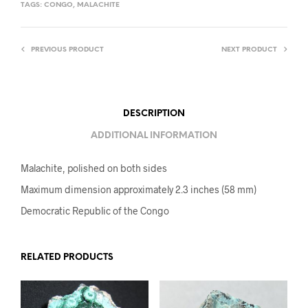
TAGS:
CONGO
,
MALACHITE
PREVIOUS PRODUCT
NEXT PRODUCT
DESCRIPTION
ADDITIONAL INFORMATION
Malachite, polished on both sides
Maximum dimension approximately 2.3 inches (58 mm)
Democratic Republic of the Congo
RELATED PRODUCTS