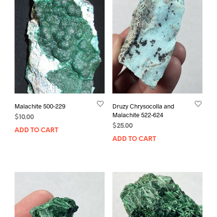
Malachite 500-229
Druzy Chrysocolla and
Malachite 522-624
$
10.00
$
25.00
ADD TO CART
ADD TO CART