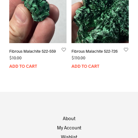
Fibrous Malachite 522-559
Fibrous Malachite 522-726
$
10.00
$
110.00
ADD TO CART
ADD TO CART
About
My Account
Wishlist