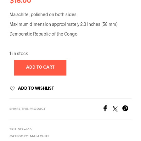
$
18.00
Malachite, polished on both sides
Maximum dimension approximately 2.3 inches (58 mm)
Democratic Republic of the Congo
1 in stock
ADD TO CART
ADD TO WISHLIST
SHARE THIS PRODUCT
SKU:
522-666
CATEGORY:
MALACHITE