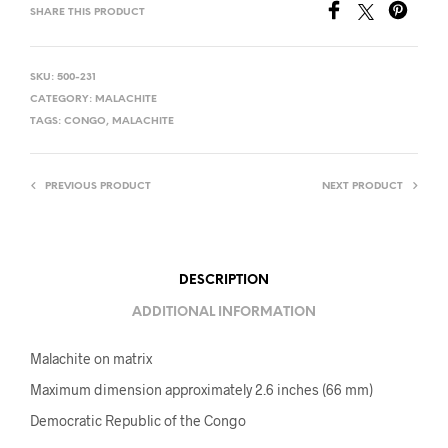
SHARE THIS PRODUCT
SKU:
500-231
CATEGORY:
MALACHITE
TAGS:
CONGO
,
MALACHITE
PREVIOUS PRODUCT
NEXT PRODUCT
DESCRIPTION
ADDITIONAL INFORMATION
Malachite on matrix
Maximum dimension approximately 2.6 inches (66 mm)
Democratic Republic of the Congo