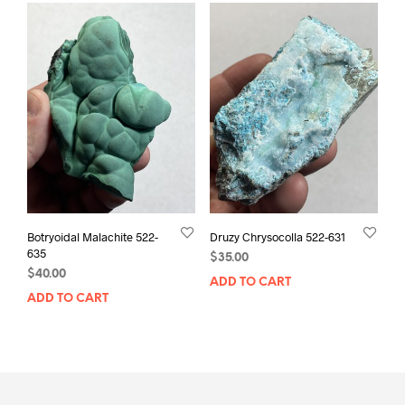
Botryoidal Malachite 522-
Druzy Chrysocolla 522-631
635
$
35.00
$
40.00
ADD TO CART
ADD TO CART