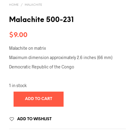
HOME
/
MALACHITE
Malachite 500-231
$
9.00
Malachite on matrix
Maximum dimension approximately 2.6 inches (66 mm)
Democratic Republic of the Congo
1 in stock
ADD TO CART
ADD TO WISHLIST