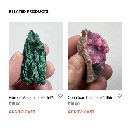
RELATED PRODUCTS
Fibrous Malachite 522-542
Cobaltoan Calcite 522-855
$
15.00
$
15.00
ADD TO CART
ADD TO CART