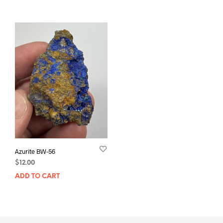
Azurite BW-56
$
12.00
ADD TO CART