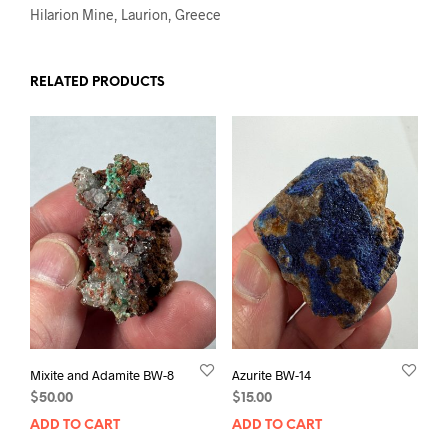
Hilarion Mine, Laurion, Greece
RELATED PRODUCTS
Mixite and Adamite BW-8
Azurite BW-14
$
50.00
$
15.00
ADD TO CART
ADD TO CART