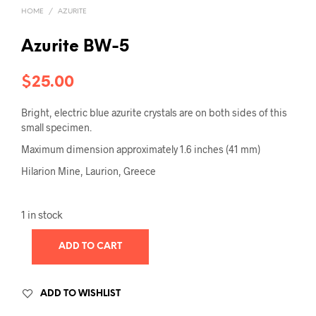
HOME
/
AZURITE
Azurite BW-5
$
25.00
Bright, electric blue azurite crystals are on both sides of this
small specimen.
Maximum dimension approximately 1.6 inches (41 mm)
Hilarion Mine, Laurion, Greece
1 in stock
ADD TO CART
ADD TO WISHLIST