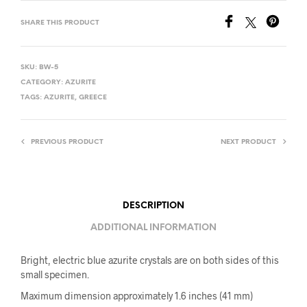
SHARE THIS PRODUCT
SKU:
BW-5
CATEGORY:
AZURITE
TAGS:
AZURITE
,
GREECE
PREVIOUS PRODUCT
NEXT PRODUCT
DESCRIPTION
ADDITIONAL INFORMATION
Bright, electric blue azurite crystals are on both sides of this
small specimen.
Maximum dimension approximately 1.6 inches (41 mm)