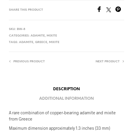
SHARE THIS PRODUCT
SKU:
BW-8
CATEGORIES:
ADAMITE
,
MIXITE
TAGS:
ADAMITE
,
GREECE
,
MIXITE
PREVIOUS PRODUCT
NEXT PRODUCT
DESCRIPTION
ADDITIONAL INFORMATION
A rare combination of copper-bearing adamite and mixite
from Greece
Maximum dimension approximately 1.3 inches (33 mm)