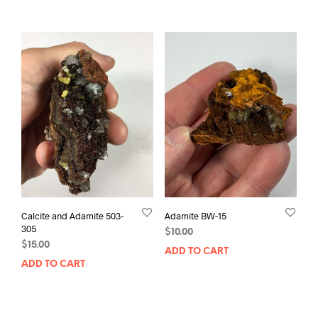
Calcite and Adamite 503-
Adamite BW-15
305
$
10.00
$
15.00
ADD TO CART
ADD TO CART