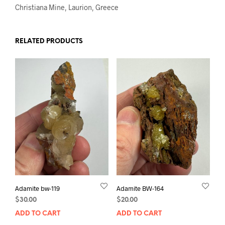
Christiana Mine, Laurion, Greece
RELATED PRODUCTS
Adamite bw-119
Adamite BW-164
$
30.00
$
20.00
ADD TO CART
ADD TO CART