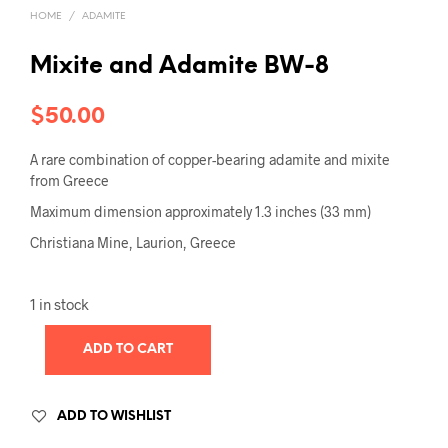
HOME
/
ADAMITE
Mixite and Adamite BW-8
$
50.00
A rare combination of copper-bearing adamite and mixite
from Greece
Maximum dimension approximately 1.3 inches (33 mm)
Christiana Mine, Laurion, Greece
1 in stock
ADD TO CART
ADD TO WISHLIST