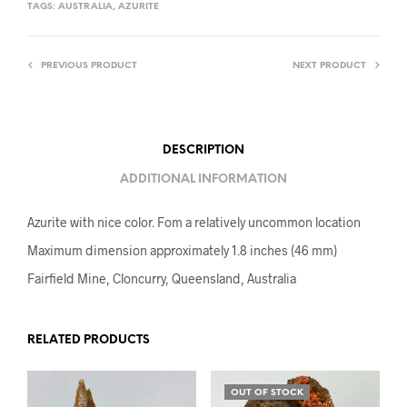
TAGS:
AUSTRALIA
,
AZURITE
PREVIOUS PRODUCT
NEXT PRODUCT
DESCRIPTION
ADDITIONAL INFORMATION
Azurite with nice color. Fom a relatively uncommon location
Maximum dimension approximately 1.8 inches (46 mm)
Fairfield Mine, Cloncurry, Queensland, Australia
RELATED PRODUCTS
OUT OF STOCK