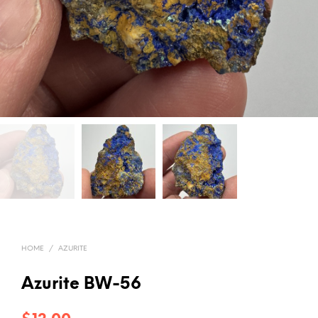
HOME
/
AZURITE
Azurite BW-56