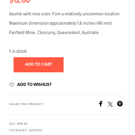
$
12.00
Azurite with nice color. Fom a relatively uncommon location
Maximum dimension approximately 1.8 inches (46 mm)
Fairfield Mine, Cloncurry, Queensland, Australia
1 in stock
ADD TO CART
ADD TO WISHLIST
SHARE THIS PRODUCT
SKU:
BW-56
CATEGORY:
AZURITE