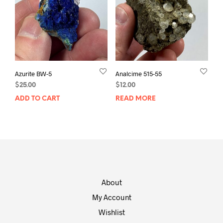
Azurite BW-5
Analcime 515-55
$
25.00
$
12.00
ADD TO CART
READ MORE
About
My Account
Wishlist