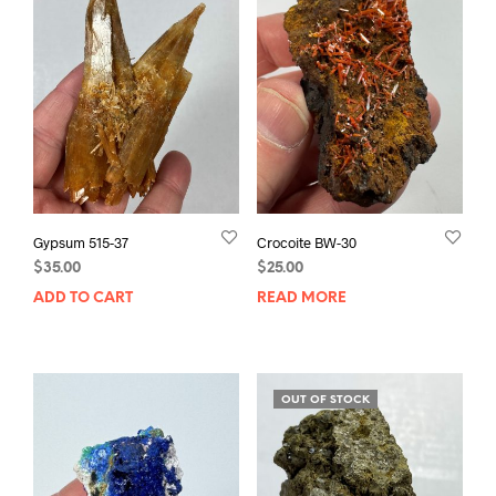
Gypsum 515-37
Crocoite BW-30
$
35.00
$
25.00
ADD TO CART
READ MORE
OUT OF STOCK