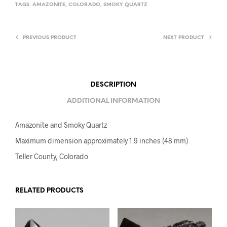
TAGS:
AMAZONITE
,
COLORADO
,
SMOKY QUARTZ
PREVIOUS PRODUCT
NEXT PRODUCT
DESCRIPTION
ADDITIONAL INFORMATION
Amazonite and Smoky Quartz
Maximum dimension approximately 1.9 inches (48 mm)
Teller County, Colorado
RELATED PRODUCTS