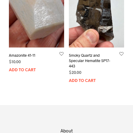
Amazonite 41-11
Smoky Quartz and
Specular Hematite SP17-
$
10.00
443
ADD TO CART
$
20.00
ADD TO CART
About