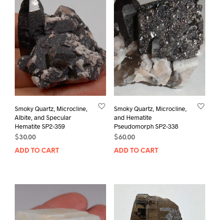
Smoky Quartz, Microcline,
Smoky Quartz, Microcline,
Albite, and Specular
and Hematite
Hematite SP2-359
Pseudomorph SP2-338
$
30.00
$
60.00
ADD TO CART
ADD TO CART