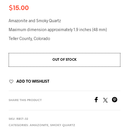
$
15.00
Amazonite and Smoky Quartz
Maximum dimension approximately 1.9 inches (48 mm)
Teller County, Colorado
OUT OF STOCK
ADD TO WISHLIST
SHARE THIS PRODUCT
SKU:
RB17-32
CATEGORIES:
AMAZONITE
,
SMOKY QUARTZ