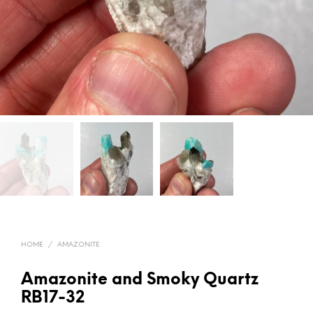
HOME
/
AMAZONITE
Amazonite and Smoky Quartz
RB17-32