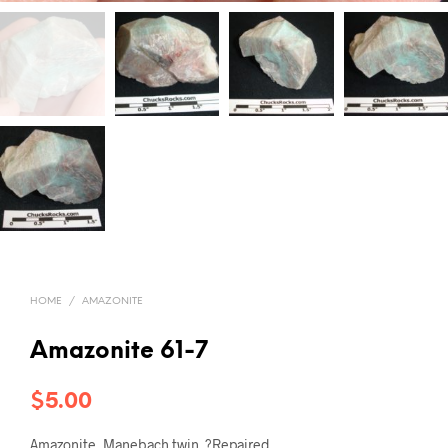
HOME
/
AMAZONITE
Amazonite 61-7
$
5.00
Amazonite, Manebach twin. ?Repaired.