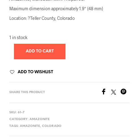
Maximum dimension approximately 1.9″ (48 mm)
Location: ?Teller County, Colorado
1 in stock
ADD TO CART
ADD TO WISHLIST
SHARE THIS PRODUCT
SKU:
61-7
CATEGORY:
AMAZONITE
TAGS:
AMAZONITE
,
COLORADO