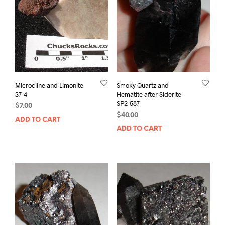
Microcline and Limonite
Smoky Quartz and
37-4
Hematite after Siderite
SP2-587
$
7.00
$
40.00
ADD TO CART
ADD TO CART