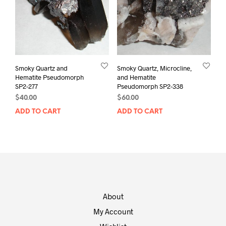
Smoky Quartz and
Smoky Quartz, Microcline,
Hematite Pseudomorph
and Hematite
SP2-277
Pseudomorph SP2-338
$
40.00
$
60.00
ADD TO CART
ADD TO CART
About
My Account