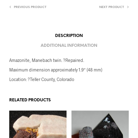
PREVIOUS PRODUCT
NEXT PRODUCT
DESCRIPTION
ADDITIONAL INFORMATION
Amazonite, Manebach twin. ?Repaired.
Maximum dimension approximately 1.9″ (48 mm)
Location: ?Teller County, Colorado
RELATED PRODUCTS