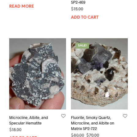
SP2-469
READ MORE
$
15.00
ADD TO CART
SALE!
Microcline, Albite, and
Fluorite, Smoky Quartz,
Specular Hematite
Microcline, and Albite on
Matrix SP2-722
$
18.00
Original
Current
$
80.00
$
70.00