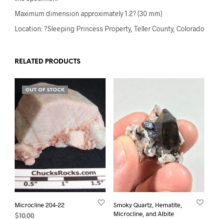
Maximum dimension approximately 1.2? (30 mm)
Location: ?Sleeping Princess Property, Teller County, Colorado
RELATED PRODUCTS
OUT OF STOCK
Microcline 204-22
Smoky Quartz, Hematite,
Microcline, and Albite
$
10.00