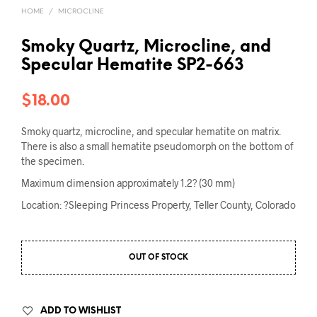
HOME
/
MICROCLINE
Smoky Quartz, Microcline, and
Specular Hematite SP2-663
$
18.00
Smoky quartz, microcline, and specular hematite on matrix.
There is also a small hematite pseudomorph on the bottom of
the specimen.
Maximum dimension approximately 1.2? (30 mm)
Location: ?Sleeping Princess Property, Teller County, Colorado
OUT OF STOCK
ADD TO WISHLIST