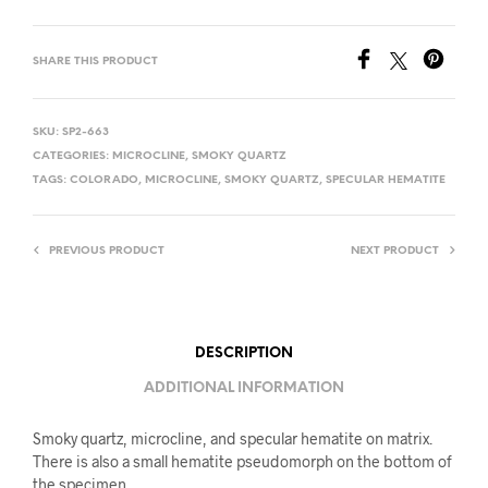
SHARE THIS PRODUCT
SKU:
SP2-663
CATEGORIES:
MICROCLINE
,
SMOKY QUARTZ
TAGS:
COLORADO
,
MICROCLINE
,
SMOKY QUARTZ
,
SPECULAR HEMATITE
PREVIOUS PRODUCT
NEXT PRODUCT
DESCRIPTION
ADDITIONAL INFORMATION
Smoky quartz, microcline, and specular hematite on matrix.
There is also a small hematite pseudomorph on the bottom of
the specimen.