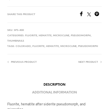
SHARE THIS PRODUCT
SKU:
SP3-400
CATEGORIES:
FLUORITE
,
HEMATITE
,
MICROCLINE
,
PSEUDOMORPH
,
THUMBNAILS
TAGS:
COLORADO
,
FLUORITE
,
HEMATITE
,
MICROCLINE
,
PSEUDOMORPH
PREVIOUS PRODUCT
NEXT PRODUCT
DESCRIPTION
ADDITIONAL INFORMATION
Fluorite, hematite after siderite pseudomorph, and