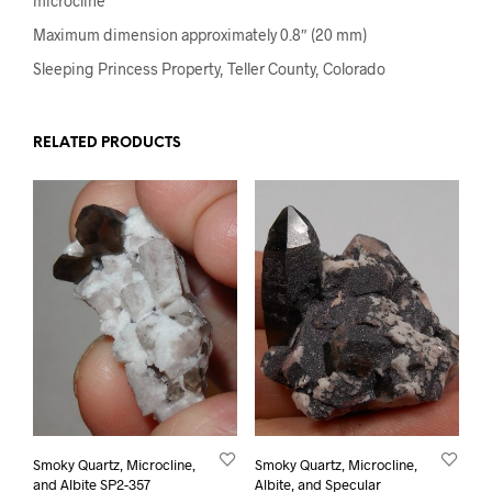
microcline
Maximum dimension approximately 0.8″ (20 mm)
Sleeping Princess Property, Teller County, Colorado
RELATED PRODUCTS
Smoky Quartz, Microcline,
Smoky Quartz, Microcline,
and Albite SP2-357
Albite, and Specular