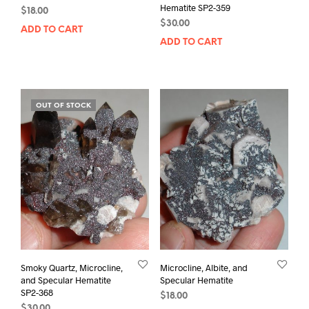
Hematite SP2-359
$
18.00
$
30.00
ADD TO CART
ADD TO CART
OUT OF STOCK
Smoky Quartz, Microcline,
Microcline, Albite, and
and Specular Hematite
Specular Hematite
SP2-368
$
18.00
$
30.00