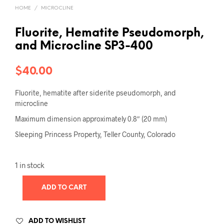
HOME
/
MICROCLINE
Fluorite, Hematite Pseudomorph,
and Microcline SP3-400
$
40.00
Fluorite, hematite after siderite pseudomorph, and
microcline
Maximum dimension approximately 0.8″ (20 mm)
Sleeping Princess Property, Teller County, Colorado
1 in stock
ADD TO CART
ADD TO WISHLIST