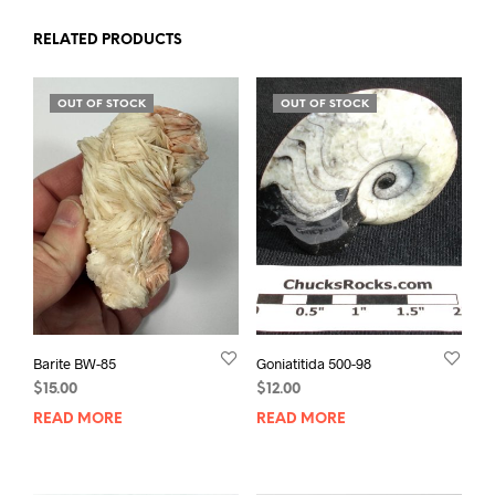
RELATED PRODUCTS
OUT OF STOCK
OUT OF STOCK
Barite BW-85
Goniatitida 500-98
$
15.00
$
12.00
READ MORE
READ MORE