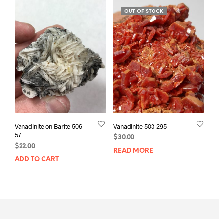
OUT OF STOCK
Vanadinite on Barite 506-
Vanadinite 503-295
57
$
30.00
$
22.00
READ MORE
ADD TO CART