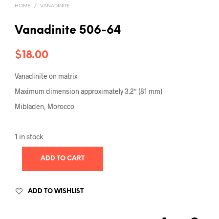
HOME
/
VANADINITE
Vanadinite 506-64
$
18.00
Vanadinite on matrix
Maximum dimension approximately 3.2″ (81 mm)
Mibladen, Morocco
1 in stock
ADD TO CART
ADD TO WISHLIST