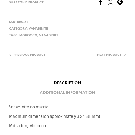
SHARE THIS PRODUCT
SKU:
506-64
CATEGORY:
VANADINITE
TAGS:
MOROCCO
,
VANADINITE
PREVIOUS PRODUCT
NEXT PRODUCT
DESCRIPTION
ADDITIONAL INFORMATION
Vanadinite on matrix
Maximum dimension approximately 3.2″ (81 mm)
Mibladen, Morocco