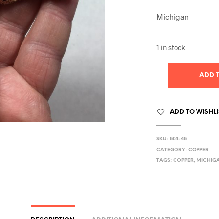
Michigan
1 in stock
ADD 
ADD TO WISHLI
SKU:
504-45
CATEGORY:
COPPER
TAGS:
COPPER
,
MICHIG