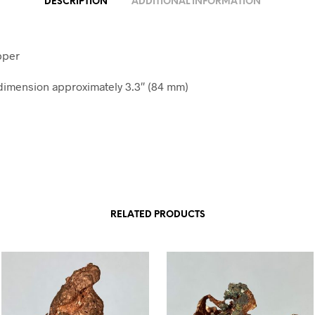
DESCRIPTION
ADDITIONAL INFORMATION
pper
imension approximately 3.3″ (84 mm)
RELATED PRODUCTS