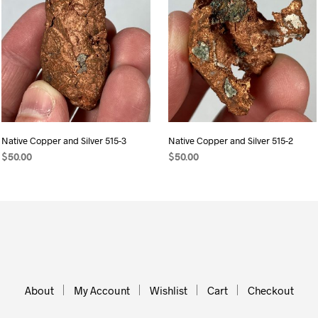
Native Copper and Silver 515-3
Native Copper and Silver 515-2
$
50.00
$
50.00
ADD TO CART
ADD TO CART
About
My Account
Wishlist
Cart
Checkout