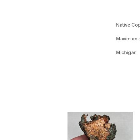
Native Co
Maximum d
Michigan