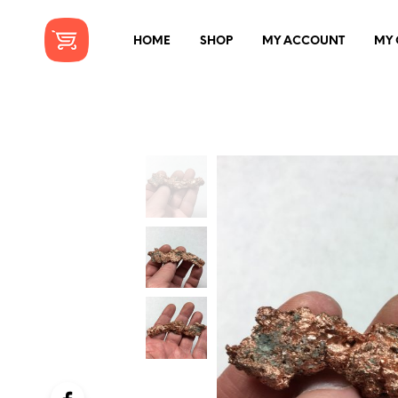
HOME
SHOP
MY ACCOUNT
MY 