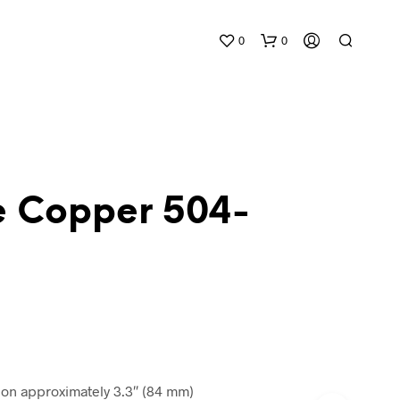
0
0
e Copper 504-
N
O
P
R
O
D
U
C
n approximately 3.3″ (84 mm)
T