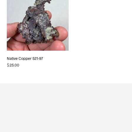
Native Copper 521-97
$
25.00
ADD TO CART