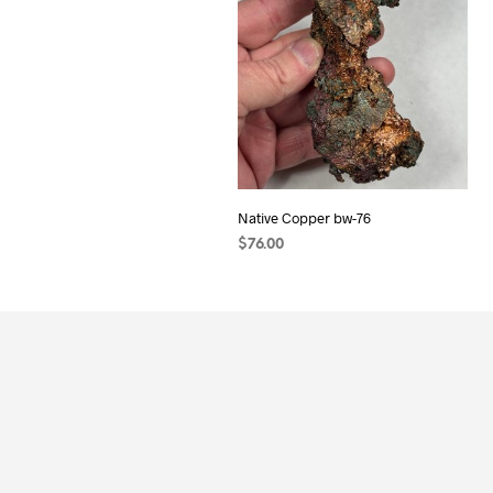
Native Copper bw-76
$
76.00
ADD TO CART