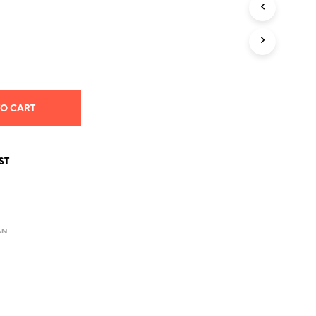
S
I
N
T
H
E
C
A
TO CART
R
T
.
ST
AN