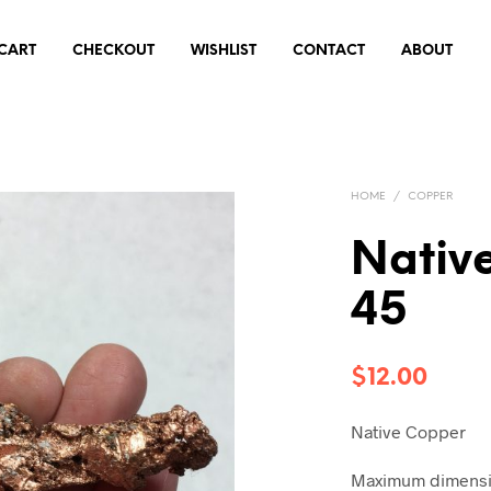
CART
CHECKOUT
WISHLIST
CONTACT
ABOUT
HOME
/
COPPER
Nativ
45
$
12.00
Native Copper
Maximum dimensio