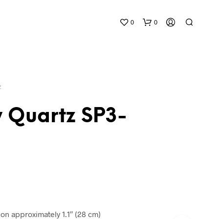
0
0
Z
 Quartz SP3-
N
O
P
R
O
D
U
C
n approximately 1.1″ (28 cm)
T