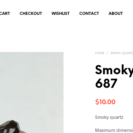
CART
CHECKOUT
WISHLIST
CONTACT
ABOUT
HOME
/
SMOKY QUART
Smoky
687
$
10.00
Smoky quartz
Maximum dimensio