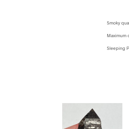
Smoky qua
Maximum di
Sleeping P