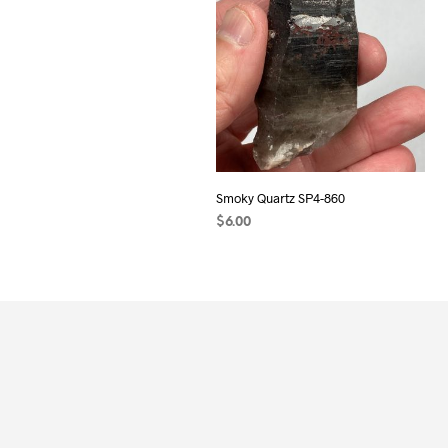
Smoky Quartz SP4-860
$
6.00
ADD TO CART