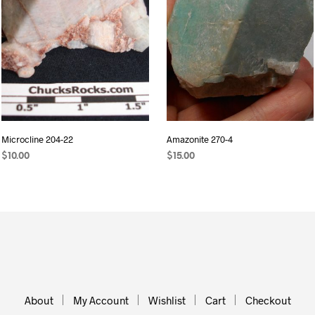
Microcline 204-22
Amazonite 270-4
$
10.00
$
15.00
READ MORE
ADD TO CART
About
My Account
Wishlist
Cart
Checkout