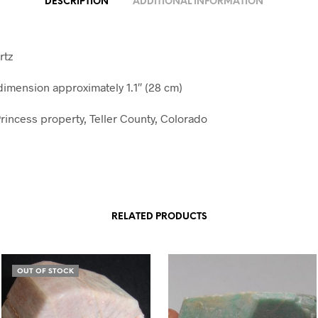
DESCRIPTION
ADDITIONAL INFORMATION
rtz
mension approximately 1.1″ (28 cm)
rincess property, Teller County, Colorado
RELATED PRODUCTS
OUT OF STOCK