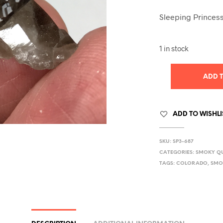
Sleeping Princess
1 in stock
ADD 
ADD TO WISHLI
SKU:
SP3-687
CATEGORIES:
SMOKY Q
TAGS:
COLORADO
,
SMO