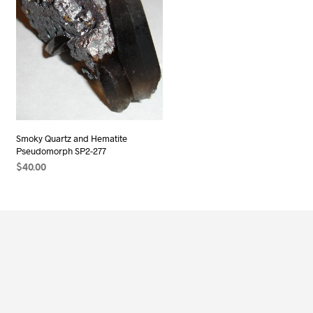
Smoky Quartz and Hematite
Pseudomorph SP2-277
$
40.00
ADD TO CART