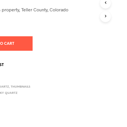
S
I
 property, Teller County, Colorado
N
T
H
E
C
A
TO CART
R
T
.
ST
UARTZ
,
THUMBNAILS
KY QUARTZ