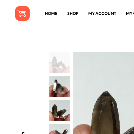
HOME
SHOP
MY ACCOUNT
MY 