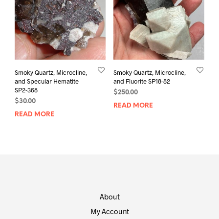
Smoky Quartz, Microcline,
Smoky Quartz, Microcline,
and Specular Hematite
and Fluorite SP18-82
SP2-368
$
250.00
$
30.00
READ MORE
READ MORE
About
My Account