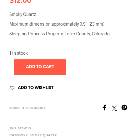
$
12.00
Smoky Quartz
Maximum dimension approximately 0.9″ (23 mm)
Sleeping Princess Property, Teller County, Colorado
1 in stock
ADD TO CART
ADD TO WISHLIST
SHARE THIS PRODUCT
SKU:
SP3-1110
CATEGORY:
SMOKY QUARTZ