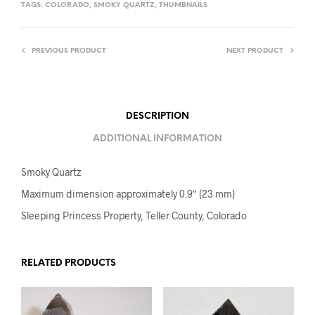
TAGS:
COLORADO
,
SMOKY QUARTZ
,
THUMBNAILS
PREVIOUS PRODUCT
NEXT PRODUCT
DESCRIPTION
ADDITIONAL INFORMATION
Smoky Quartz
Maximum dimension approximately 0.9″ (23 mm)
Sleeping Princess Property, Teller County, Colorado
RELATED PRODUCTS