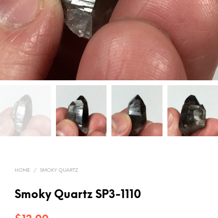
HOME
/
SMOKY QUARTZ
Smoky Quartz SP3-1110