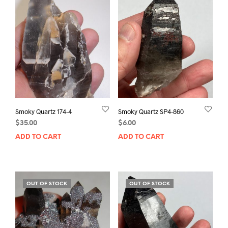
Smoky Quartz 174-4
Smoky Quartz SP4-860
$
35.00
$
6.00
ADD TO CART
ADD TO CART
OUT OF STOCK
OUT OF STOCK