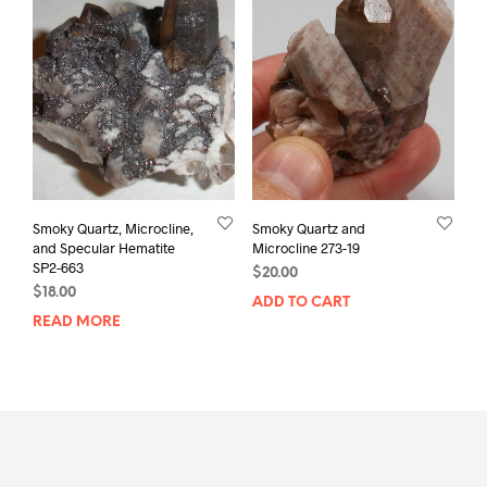
Smoky Quartz, Microcline,
Smoky Quartz and
and Specular Hematite
Microcline 273-19
SP2-663
$
20.00
$
18.00
ADD TO CART
READ MORE