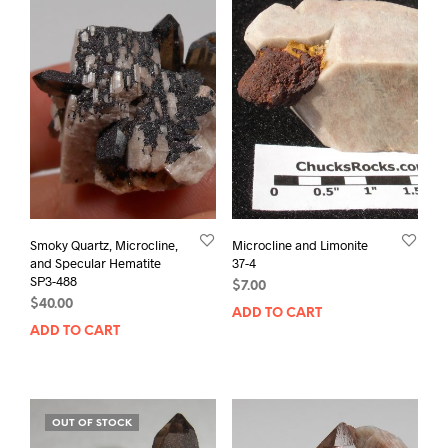
Smoky Quartz, Microcline,
Microcline and Limonite
and Specular Hematite
37-4
SP3-488
$
7.00
$
40.00
ADD TO CART
ADD TO CART
OUT OF STOCK