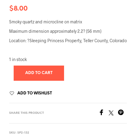
$
8.00
Smoky quartz and microcline on matrix
Maximum dimension approximately 2.2? (56 mm)
Location: ?Sleeping Princess Property, Teller County, Colorado
1 in stock
ADD TO CART
ADD TO WISHLIST
SHARE THIS PRODUCT
SKU:
SP2-132