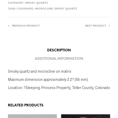
CATEGORY:
SMOKY QUARTZ
TAGS:
COLORADO
,
MICROCLINE
,
SMOKY QUARTZ
PREVIOUS PRODUCT
NEXT PRODUCT
DESCRIPTION
ADDITIONAL INFORMATION
Smoky quartz and microcline on matrix
Maximum dimension approximately 2.2? (56 mm)
Location: ?Sleeping Princess Property, Teller County, Colorado
RELATED PRODUCTS