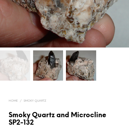
HOME
/
SMOKY QUARTZ
Smoky Quartz and Microcline
SP2-132