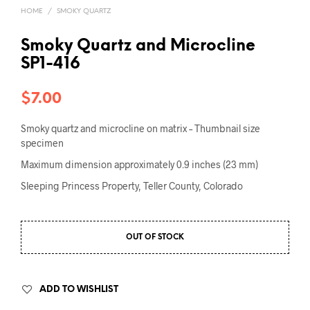
HOME
/
SMOKY QUARTZ
Smoky Quartz and Microcline
SP1-416
$
7.00
Smoky quartz and microcline on matrix – Thumbnail size
specimen
Maximum dimension approximately 0.9 inches (23 mm)
Sleeping Princess Property, Teller County, Colorado
OUT OF STOCK
ADD TO WISHLIST