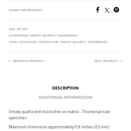
SHARE THIS PRODUCT
SKU:
SP1-416
CATEGORIES:
SMOKY QUARTZ
,
THUMBNAILS
TAGS:
COLORADO
,
MICROCLINE
,
SMOKY QUARTZ
,
THUMBNAILS
PREVIOUS PRODUCT
NEXT PRODUCT
DESCRIPTION
ADDITIONAL INFORMATION
Smoky quartz and microcline on matrix – Thumbnail size
specimen
Maximum dimension approximately 0.9 inches (23 mm)