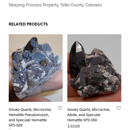
Sleeping Princess Property, Teller County, Colorado
RELATED PRODUCTS
Smoky Quartz, Microcline,
Smoky Quartz, Microcline,
Hematite Pseudomorph,
Albite, and Specular
and Specular Hematite
Hematite SP2-359
SP3-529
$
30.00