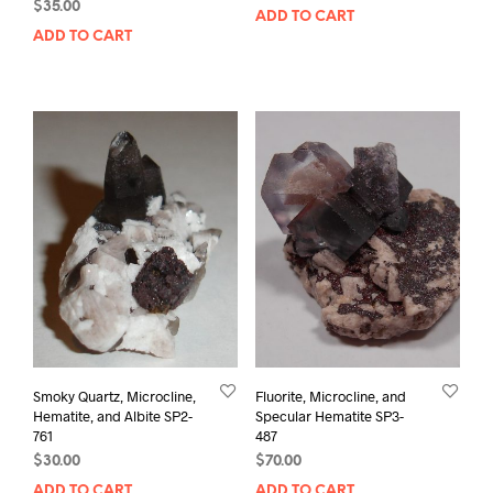
$
35.00
ADD TO CART
ADD TO CART
Smoky Quartz, Microcline,
Fluorite, Microcline, and
Hematite, and Albite SP2-
Specular Hematite SP3-
761
487
$
30.00
$
70.00
ADD TO CART
ADD TO CART