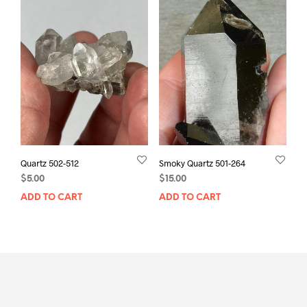
Quartz 502-512
Smoky Quartz 501-264
$
5.00
$
15.00
ADD TO CART
ADD TO CART