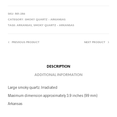
SKU:
501-286
CATEGORY:
SMOKY QUARTZ - ARKANSAS
TAGS:
ARKANSAS
,
SMOKY QUARTZ - ARKANSAS
PREVIOUS PRODUCT
NEXT PRODUCT
DESCRIPTION
ADDITIONAL INFORMATION
Large smoky quartz. Irradiated
Maximum dimension approximately 3.9 inches (99 mm)
Arkansas