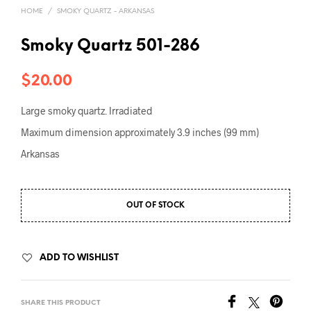
HOME
/
SMOKY QUARTZ - ARKANSAS
Smoky Quartz 501-286
$
20.00
Large smoky quartz. Irradiated
Maximum dimension approximately 3.9 inches (99 mm)
Arkansas
OUT OF STOCK
ADD TO WISHLIST
SHARE THIS PRODUCT