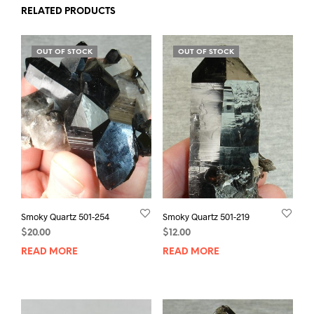
RELATED PRODUCTS
OUT OF STOCK
OUT OF STOCK
Smoky Quartz 501-254
Smoky Quartz 501-219
$
20.00
$
12.00
READ MORE
READ MORE