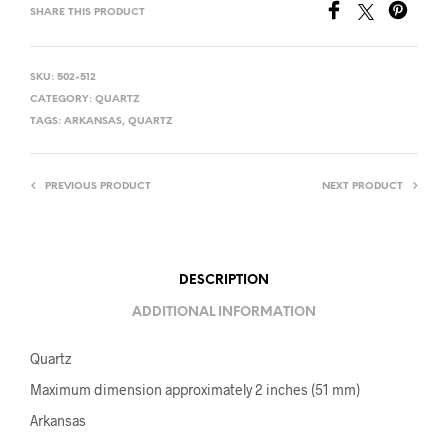
SHARE THIS PRODUCT
SKU:
502-512
CATEGORY:
QUARTZ
TAGS:
ARKANSAS
,
QUARTZ
PREVIOUS PRODUCT
NEXT PRODUCT
DESCRIPTION
ADDITIONAL INFORMATION
Quartz
Maximum dimension approximately 2 inches (51 mm)
Arkansas