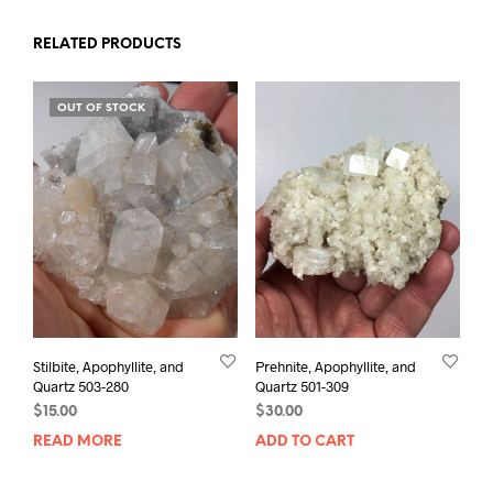
RELATED PRODUCTS
OUT OF STOCK
Stilbite, Apophyllite, and
Prehnite, Apophyllite, and
Quartz 503-280
Quartz 501-309
$
15.00
$
30.00
READ MORE
ADD TO CART