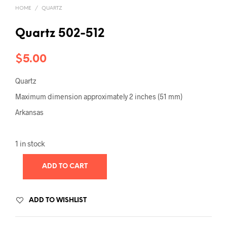
HOME
/
QUARTZ
Quartz 502-512
$
5.00
Quartz
Maximum dimension approximately 2 inches (51 mm)
Arkansas
1 in stock
ADD TO CART
ADD TO WISHLIST