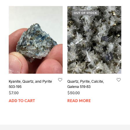
OUT OF STOCK
Kyanite, Quartz, and Pyrite
Quartz, Pyrite, Calcite,
503-195
Galena 519-83
$
7.00
$
50.00
ADD TO CART
READ MORE