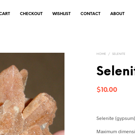
CART
CHECKOUT
WISHLIST
CONTACT
ABOUT
HOME
/
SELENITE
Seleni
$
10.00
Selenite (gypsum
Maximum dimensio