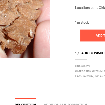
Location: Jett, O
1 in stock
ADD 
ADD TO WISHLI
SKU:
501-197
CATEGORIES:
GYPSUM
,
TAGS:
GYPSUM
,
OKLAH