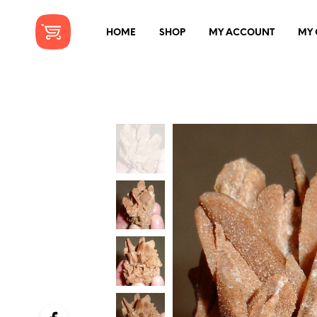
HOME
SHOP
MY ACCOUNT
MY 