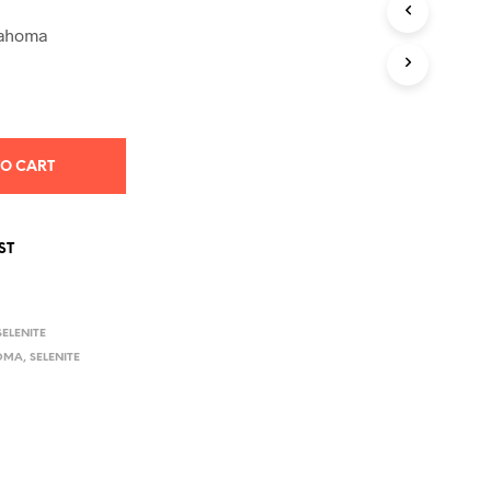
S
I
klahoma
N
T
H
E
C
A
TO CART
R
T
.
ST
SELENITE
OMA
,
SELENITE