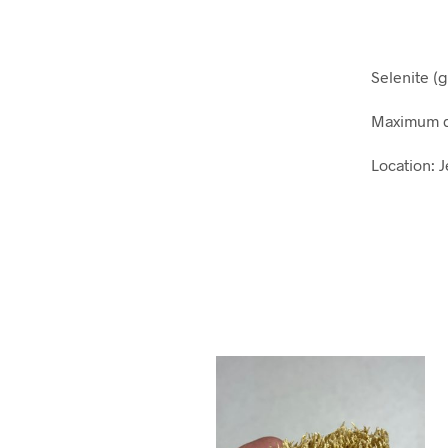
Selenite (
Maximum d
Location: 