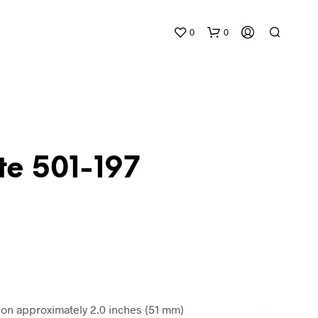
0
0
te 501-197
N
O
P
R
O
D
)
U
C
n approximately 2.0 inches (51 mm)
T