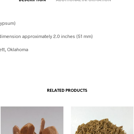
DESCRIPTION
ADDITIONAL INFORMATION
gypsum)
imension approximately 2.0 inches (51 mm)
Jett, Oklahoma
RELATED PRODUCTS