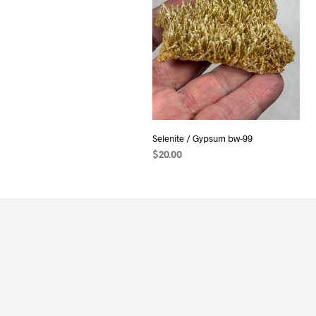
Selenite / Gypsum bw-99
$
20.00
ADD TO CART