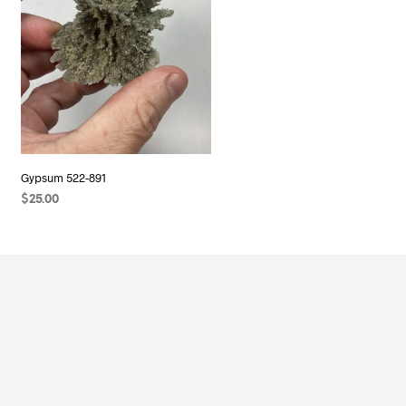
Gypsum 522-891
$
25.00
ADD TO CART