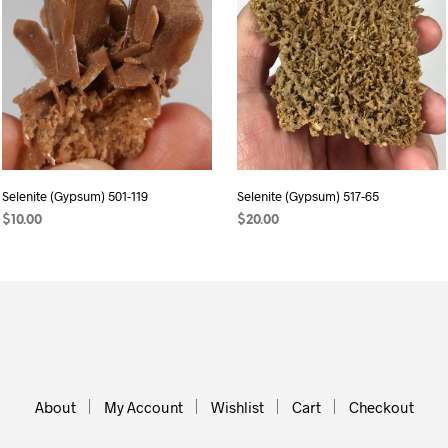
Selenite (Gypsum) 501-119
Selenite (Gypsum) 517-65
$
10.00
$
20.00
ADD TO CART
ADD TO CART
About
My Account
Wishlist
Cart
Checkout