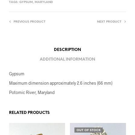
TAGS:
GYPSUM
,
MARYLAND
PREVIOUS PRODUCT
NEXT PRODUCT
DESCRIPTION
ADDITIONAL INFORMATION
Gypsum
Maximum dimension approximately 2.6 inches (66 mm)
Potomic River, Maryland
RELATED PRODUCTS
OUT OF STOCK