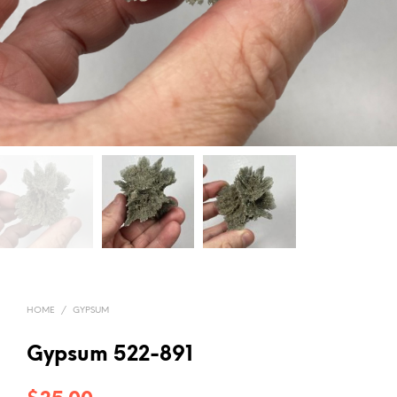
HOME
/
GYPSUM
Gypsum 522-891