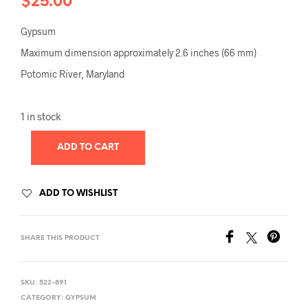
$
25.00
Gypsum
Maximum dimension approximately 2.6 inches (66 mm)
Potomic River, Maryland
1 in stock
ADD TO CART
ADD TO WISHLIST
SHARE THIS PRODUCT
SKU:
522-891
CATEGORY:
GYPSUM