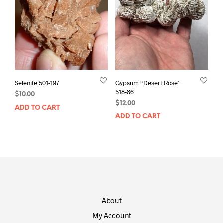
Selenite 501-197
Gypsum “Desert Rose”
518-86
$
10.00
$
12.00
ADD TO CART
ADD TO CART
About
My Account