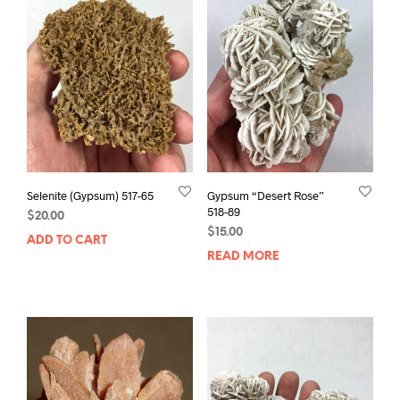
Selenite (Gypsum) 517-65
Gypsum “Desert Rose”
518-89
$
20.00
$
15.00
ADD TO CART
READ MORE