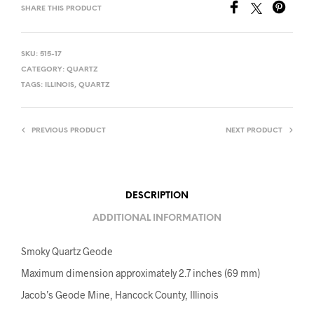
SHARE THIS PRODUCT
SKU:
515-17
CATEGORY:
QUARTZ
TAGS:
ILLINOIS
,
QUARTZ
PREVIOUS PRODUCT
NEXT PRODUCT
DESCRIPTION
ADDITIONAL INFORMATION
Smoky Quartz Geode
Maximum dimension approximately 2.7 inches (69 mm)
Jacob’s Geode Mine, Hancock County, Illinois