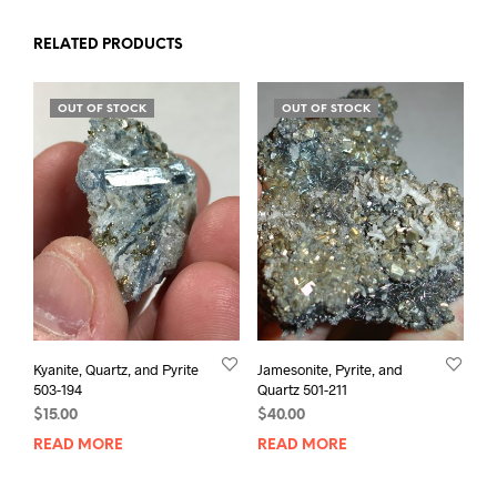
RELATED PRODUCTS
OUT OF STOCK
OUT OF STOCK
Kyanite, Quartz, and Pyrite
Jamesonite, Pyrite, and
503-194
Quartz 501-211
$
15.00
$
40.00
READ MORE
READ MORE