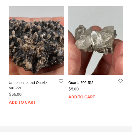
Jamesonite and Quartz
Quartz 502-512
501-221
$
5.00
$
55.00
ADD TO CART
ADD TO CART