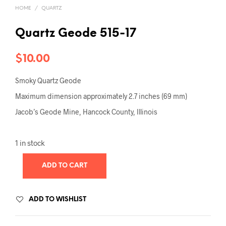
HOME
/
QUARTZ
Quartz Geode 515-17
$
10.00
Smoky Quartz Geode
Maximum dimension approximately 2.7 inches (69 mm)
Jacob’s Geode Mine, Hancock County, Illinois
1 in stock
ADD TO CART
ADD TO WISHLIST