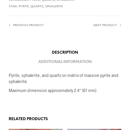
CATEGORIES:
PYRITE
,
QUARTZ
,
SPHALERITE
TAGS:
PYRITE
,
QUARTZ
,
SPHALERITE
PREVIOUS PRODUCT
NEXT PRODUCT
DESCRIPTION
ADDITIONAL INFORMATION
Pyrite, sphalerite, and quartz on matrix of massive pyrite and
sphalerite.
Maximum dimension approximately 2.4″ (61 mm)
RELATED PRODUCTS