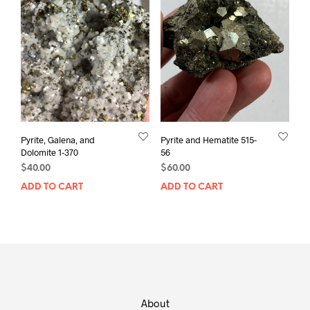
Pyrite, Galena, and
Pyrite and Hematite 515-
Dolomite 1-370
56
$
40.00
$
60.00
ADD TO CART
ADD TO CART
About