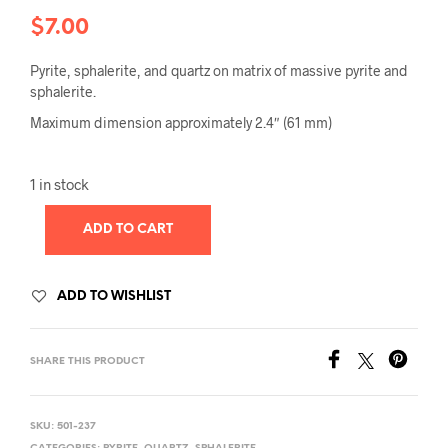
$
7.00
Pyrite, sphalerite, and quartz on matrix of massive pyrite and
sphalerite.
Maximum dimension approximately 2.4″ (61 mm)
1 in stock
ADD TO CART
ADD TO WISHLIST
SHARE THIS PRODUCT
SKU:
501-237