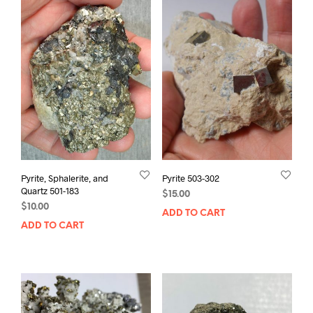
Pyrite, Sphalerite, and
Pyrite 503-302
Quartz 501-183
$
15.00
$
10.00
ADD TO CART
ADD TO CART