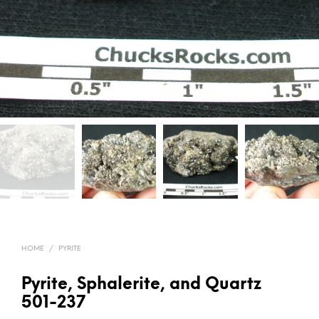
HOME
/
PYRITE
Pyrite, Sphalerite, and Quartz
501-237