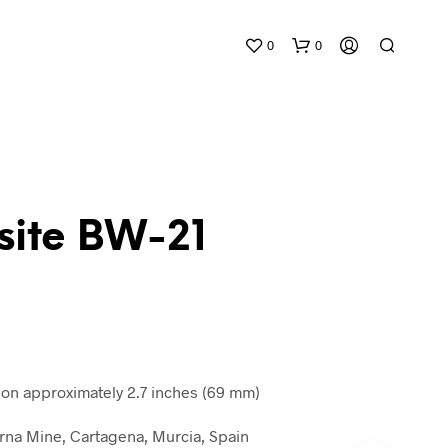
0
0
site BW-21
N
O
P
R
O
D
n approximately 2.7 inches (69 mm)
U
C
na Mine, Cartagena, Murcia, Spain
T