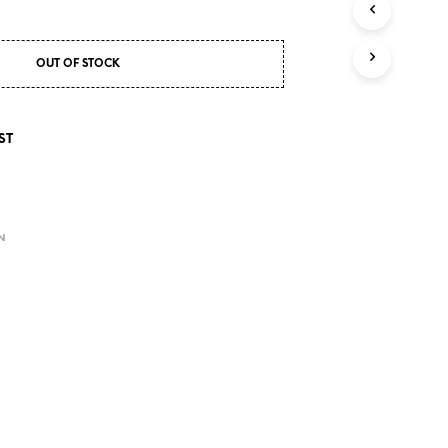
S
I
N
T
OUT OF STOCK
H
E
C
ST
A
R
T
.
E
N