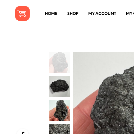
HOME
SHOP
MY ACCOUNT
MY 