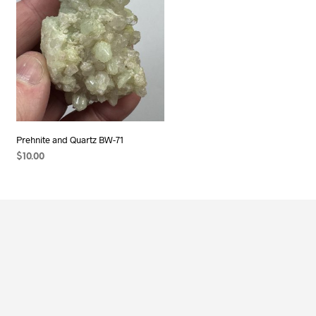
Prehnite and Quartz BW-71
$
10.00
ADD TO CART