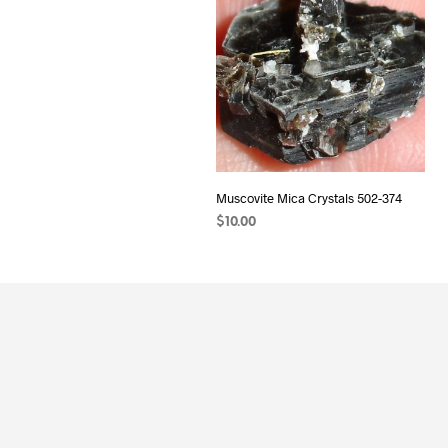
Muscovite Mica Crystals 502-374
$
10.00
ADD TO CART