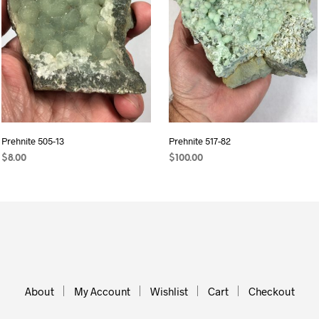
Prehnite 505-13
Prehnite 517-82
$
8.00
$
100.00
READ MORE
ADD TO CART
About
My Account
Wishlist
Cart
Checkout