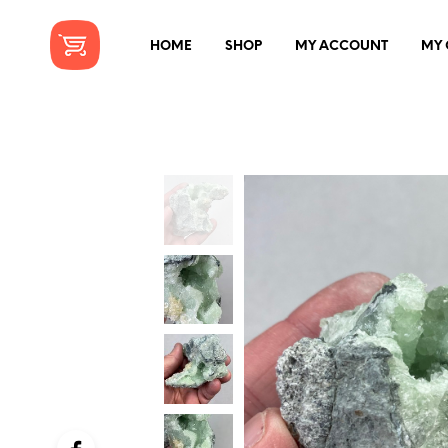
HOME
SHOP
MY ACCOUNT
MY 