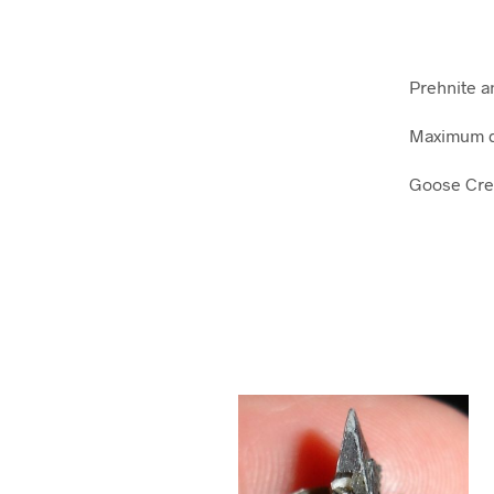
Prehnite a
Maximum d
Goose Cree