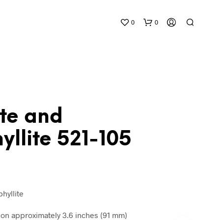
0
0
ite and
llite 521-105
N
O
P
R
O
D
hyllite
U
C
n approximately 3.6 inches (91 mm)
T