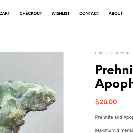
CART
CHECKOUT
WISHLIST
CONTACT
ABOUT
HOME
/
APOPHYLLITE
Prehn
Apophy
$
20.00
Prehnite and Apop
Maximum dimensio