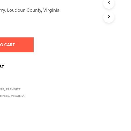
S
I
ry, Loudoun County, Virginia
N
T
H
E
C
A
TO CART
R
T
.
ST
ITE
,
PREHNITE
EHNITE
,
VIRGINIA