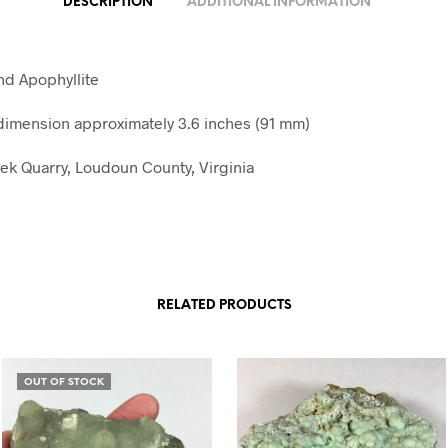
DESCRIPTION
ADDITIONAL INFORMATION
nd Apophyllite
imension approximately 3.6 inches (91 mm)
k Quarry, Loudoun County, Virginia
RELATED PRODUCTS
OUT OF STOCK