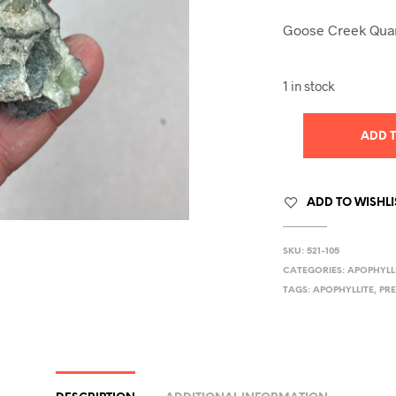
Goose Creek Quar
1 in stock
ADD 
ADD TO WISHLI
SKU:
521-105
CATEGORIES:
APOPHYLL
TAGS:
APOPHYLLITE
,
PR